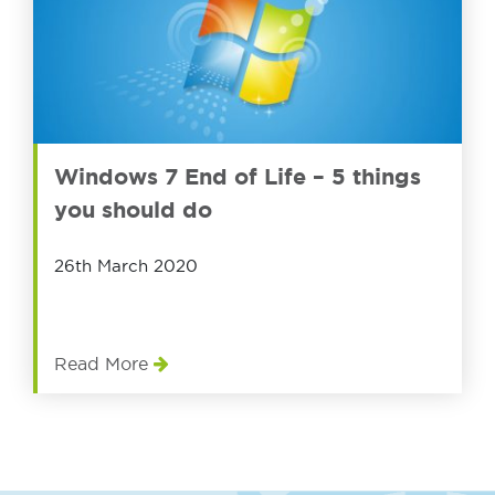
Windows 7 End of Life – 5 things
you should do
26th March 2020
Read More