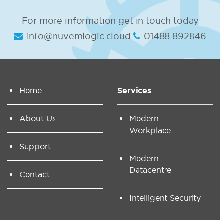
For more information get in touch today
info@nuvemlogic.cloud
01488 892846
Home
Services
About Us
Modern
Workplace
Support
Modern
Datacentre
Contact
Intelligent Security