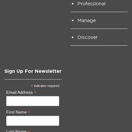
Professional
Manage
Discover
Sign Up For Newsletter
*
indicates required
*
Email Address
*
First Name
Last Name