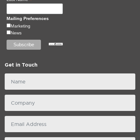
*
Mailing Preferences
Marketing
News
Get in Touch
Name
Company
email