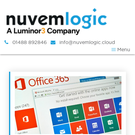
Skip to content
01488 892846
info@nuvemlogic.cloud
Menu
Tag:
Software