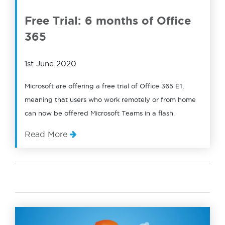
Free Trial: 6 months of Office
365
1st June 2020
Microsoft are offering a free trial of Office 365 E1,
meaning that users who work remotely or from home
can now be offered Microsoft Teams in a flash.
Read More