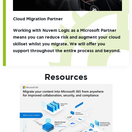
Cloud Migration Partner
Working with Nuvem Logic as a Microsoft Partner
means you can reduce risk and augment your cloud
skillset whilst you migrate. We will offer you
support throughout the entire process and beyond.
Resources