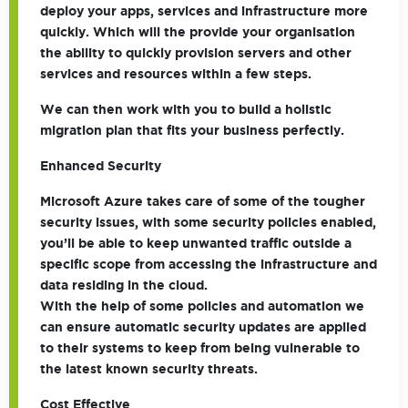
deploy your apps, services and infrastructure more
quickly. Which will the provide your organisation
the ability to quickly provision servers and other
services and resources within a few steps.
We can then work with you to build a holistic
migration plan that fits your business perfectly.
Enhanced Security
Microsoft Azure takes care of some of the tougher
security issues, with some security policies enabled,
you’ll be able to keep unwanted traffic outside a
specific scope from accessing the infrastructure and
data residing in the cloud.
With the help of some policies and automation we
can ensure automatic security updates are applied
to their systems to keep from being vulnerable to
the latest known security threats.
Cost Effective