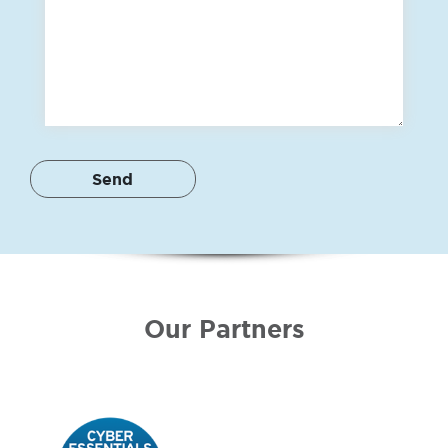
Our Partners