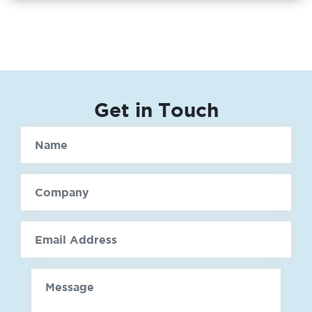
Get in Touch
Name
Company
email
Message