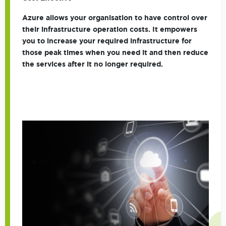
Azure allows your organisation to have control over
their infrastructure operation costs. It empowers
you to increase your required infrastructure for
those peak times when you need it and then reduce
the services after it no longer required.