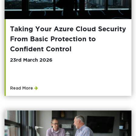
Taking Your Azure Cloud Security
From Basic Protection to
Confident Control
23rd March 2026
Read More