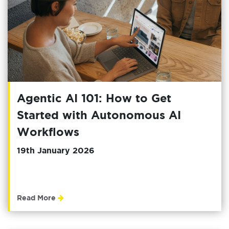
Agentic AI 101: How to Get
Started with Autonomous AI
Workflows
19th January 2026
Read More