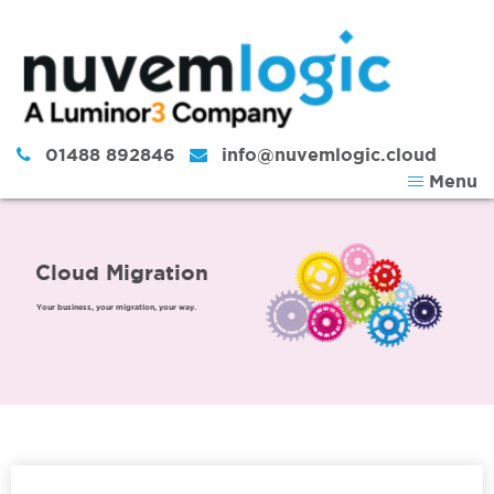
Skip to content
01488 892846
info@nuvemlogic.cloud
Menu