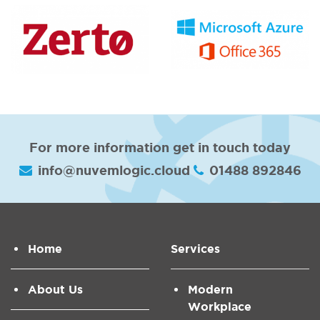
For more information get in touch today
info@nuvemlogic.cloud
01488 892846
Home
Services
About Us
Modern
Workplace