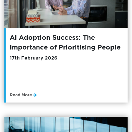
AI Adoption Success: The
Importance of Prioritising People
17th February 2026
Read More