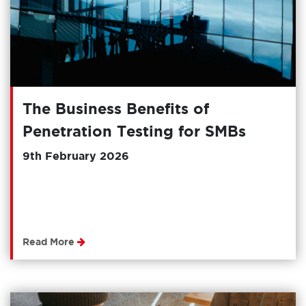
The Business Benefits of
Penetration Testing for SMBs
9th February 2026
Read More