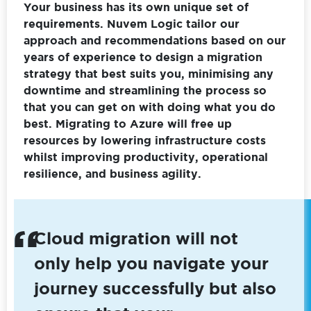
Your business has its own unique set of
requirements. Nuvem Logic tailor our
approach and recommendations based on our
years of experience to design a migration
strategy that best suits you, minimising any
downtime and streamlining the process so
that you can get on with doing what you do
best. Migrating to Azure will free up
resources by lowering infrastructure costs
whilst improving productivity, operational
resilience, and business agility.
Cloud migration will not
only help you navigate your
journey successfully but also