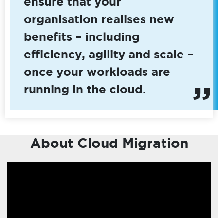
ensure that your
organisation realises new
benefits – including
efficiency, agility and scale –
once your workloads are
running in the cloud.
About Cloud Migration