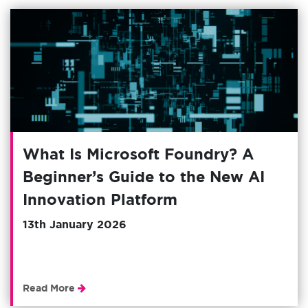
What Is Microsoft Foundry? A
Beginner’s Guide to the New AI
Innovation Platform
13th January 2026
Read More