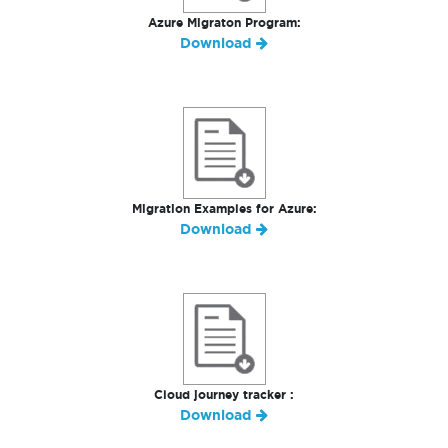
Azure Migraton Program:
Download
Migration Examples for Azure:
Download
Cloud journey tracker :
Download