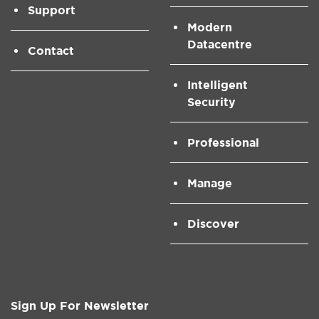
Support
Modern
Datacentre
Contact
Intelligent
Security
Professional
Manage
Discover
Sign Up For Newsletter