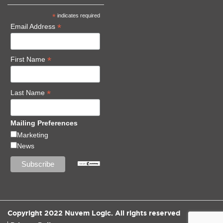
*
indicates required
*
Email Address
*
First Name
*
Last Name
Mailing Preferences
Marketing
News
Copyright 2022 Nuvem Logic. All rights reserved