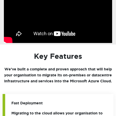
Key Features
We’ve built a complete and proven approach that will help
your organisation to migrate its on-premises or datacentre
infrastructure and services into the Microsoft Azure Cloud.
Fast Deployment
Migrating to the cloud allows your organisation to