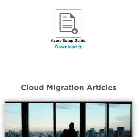
Azure Setup Guide:
Download
Cloud Migration Articles