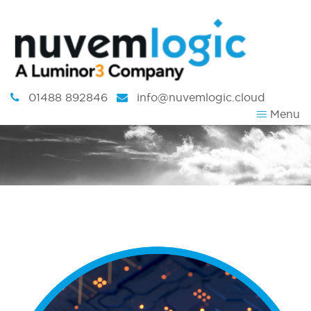
Skip to content
01488 892846
info@nuvemlogic.cloud
Menu