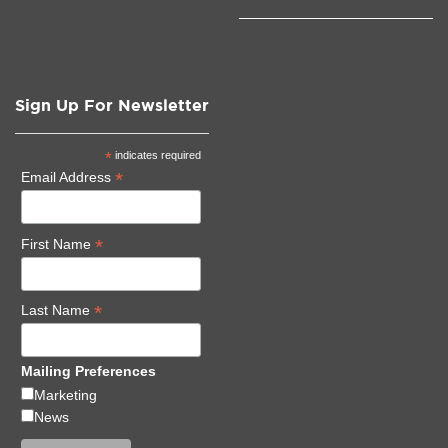
Sign Up For Newsletter
*
indicates required
*
Email Address
*
First Name
*
Last Name
Mailing Preferences
Marketing
News