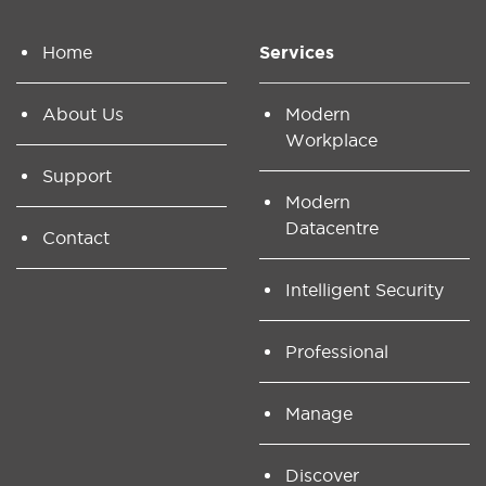
Home
Services
About Us
Modern
Workplace
Support
Modern
Datacentre
Contact
Intelligent Security
Professional
Manage
Discover