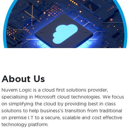
About Us
Nuvem Logic is a cloud first solutions provider,
specialising in Microsoft cloud technologies. We focus
on simplifying the cloud by providing best in class
solutions to help business’s transition from traditional
on premise I.T to a secure, scalable and cost effective
technology platform.