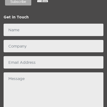
Get in Touch
Name
Company
email
Message