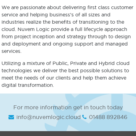
We are passionate about delivering first class customer
service and helping business’s of all sizes and
industries realize the benefits of transitioning to the
cloud. Nuvem Logic provide a full lifecycle approach
from project inception and strategy through to design
and deployment and ongoing support and managed
services.
Utilizing a mixture of Public, Private and Hybrid cloud
technologies we deliver the best possible solutions to
meet the needs of our clients and help them achieve
digital transformation.
For more information get in touch today
info@nuvemlogic.cloud
01488 892846