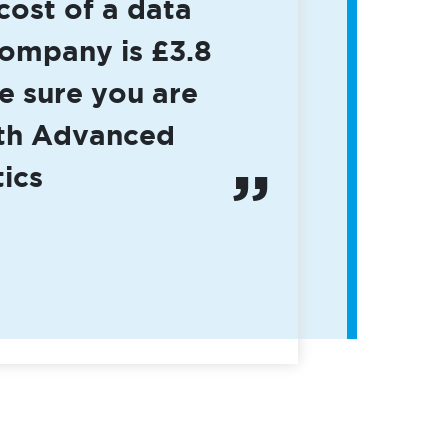
cost of a data
company is £3.8
e sure you are
ith Advanced
ics