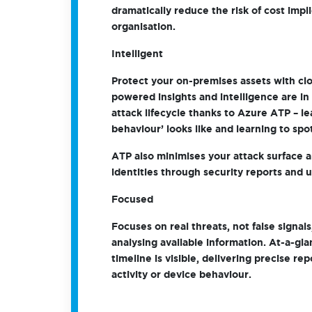
dramatically reduce the risk of cost impl
organisation.
Intelligent
Protect your on-premises assets with clo
powered insights and intelligence are in 
attack lifecycle thanks to Azure ATP – l
behaviour’ looks like and learning to spo
ATP also minimises your attack surface 
identities through security reports and us
Focused
Focuses on real threats, not false signals
analysing available information. At-a-gla
timeline is visible, delivering precise re
activity or device behaviour.