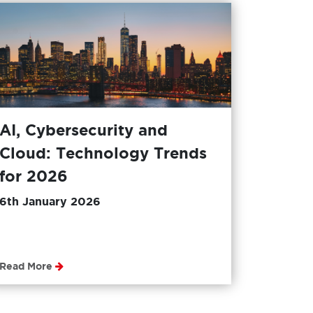
AI, Cybersecurity and
Cloud: Technology Trends
for 2026
6th January 2026
Read More