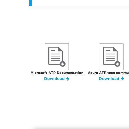
Microsoft ATP Documentation
Azure ATP tech commu
Download
Download