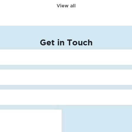
View all
Get in Touch