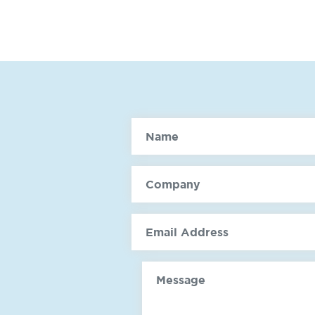
Name
Company
email
Message