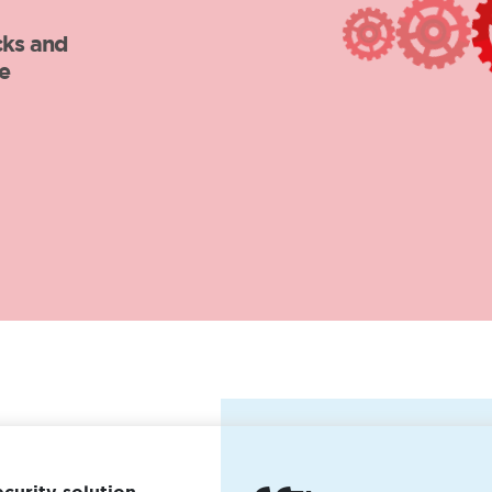
ecurity solution