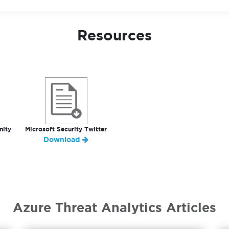
Resources
nity
Microsoft Security Twitter
Download
Azure Threat Analytics Articles