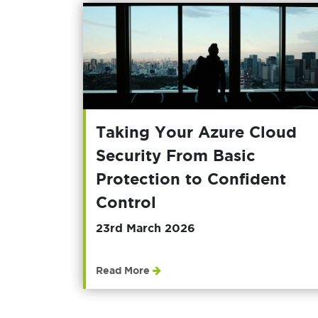
Taking Your Azure Cloud
Security From Basic
Protection to Confident
Control
23rd March 2026
Read More