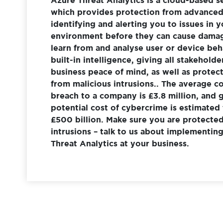
which provides protection from advanced 
identifying and alerting you to issues in y
environment before they can cause dama
learn from and analyse user or device beh
built-in intelligence, giving all stakeholde
business peace of mind, as well as protec
from malicious intrusions.. The average co
breach to a company is £3.8 million, and g
potential cost of cybercrime is estimated
£500 billion. Make sure you are protecte
intrusions – talk to us about implementi
Threat Analytics at your business.