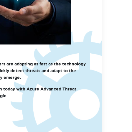
rs are adapting as fast as the technology
ickly detect threats and adapt to the
ey emerge.
on today with Azure Advanced Threat
gic.