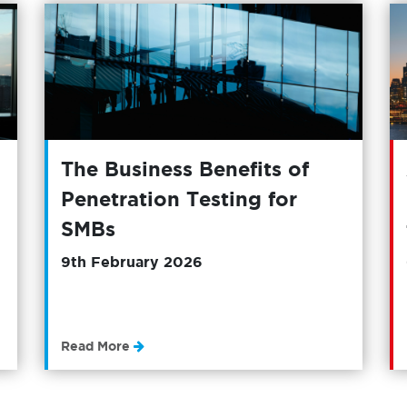
The Business Benefits of
Penetration Testing for
SMBs
9th February 2026
Read More