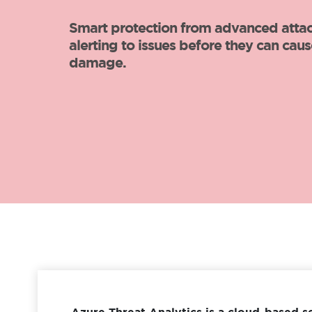
Azure Threat Analytics is a cloud-based s