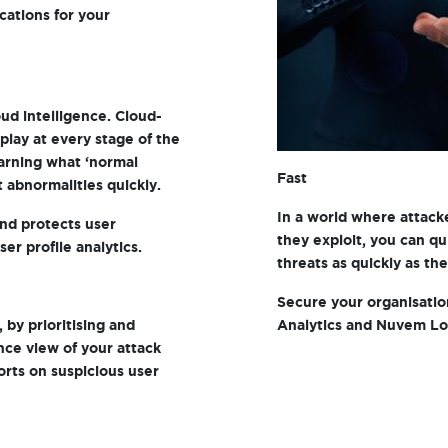
ications for your
ud intelligence. Cloud-
play at every stage of the
earning what ‘normal
Fast
t abnormalities quickly.
In a world where attacke
and protects user
they exploit, you can qu
er profile analytics.
threats as quickly as th
Secure your organisati
, by prioritising and
Analytics and Nuvem Lo
nce view of your attack
ports on suspicious user