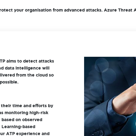
rotect your organisation from advanced attacks. Azure Threat A
TP aims to detect attacks
d data intelligence will
elivered from the cloud so
possible.
their time and efforts by
 as monitoring high-risk
re based on observed
. Learning-based
your ATP experience and