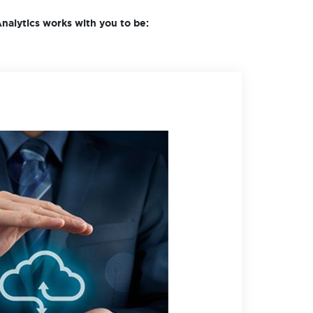
nalytics works with you to be: