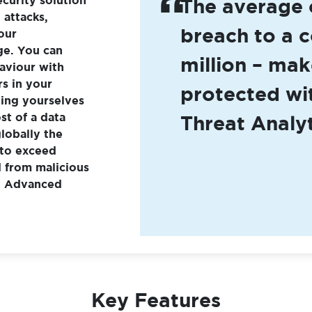
The average 
attacks,
breach to a 
our
ge. You can
million – mak
aviour with
rs in your
protected w
ting yourselves
st of a data
Threat Analyt
lobally the
 to exceed
d from malicious
ng Advanced
Key Features