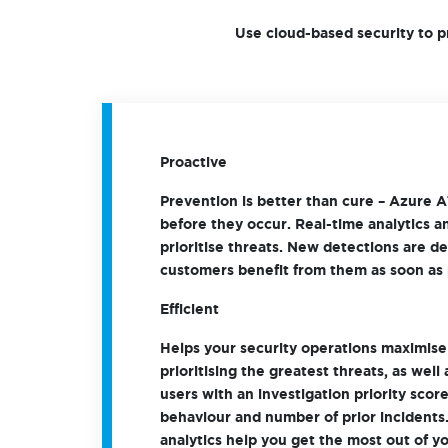
Use cloud-based security to p
Proactive
Prevention is better than cure – Azure A
before they occur. Real-time analytics an
prioritise threats. New detections are d
customers benefit from them as soon as 
Efficient
Helps your security operations maximise 
prioritising the greatest threats, as well
users with an investigation priority sco
behaviour and number of prior incidents
analytics help you get the most out of 