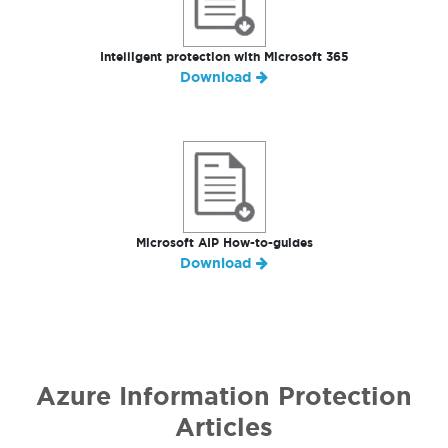
Intelligent protection with Microsoft 365
Download
Microsoft AIP How-to-guides
Download
Azure Information Protection
Articles