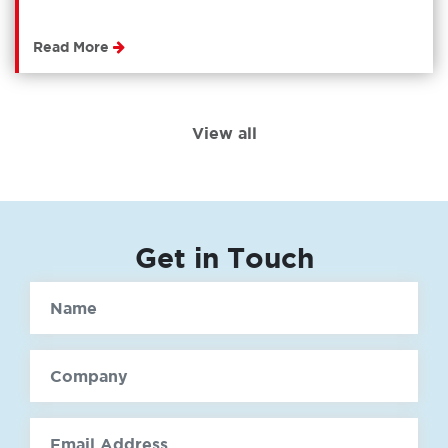
Read More
View all
Get in Touch
Name
Company
email