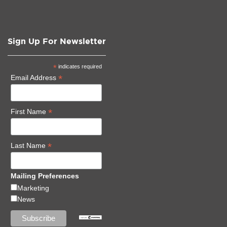
Sign Up For Newsletter
*
indicates required
*
Email Address
*
First Name
*
Last Name
Mailing Preferences
Marketing
News