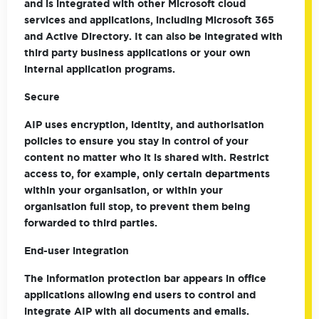
and is integrated with other Microsoft cloud
services and applications, including Microsoft 365
and Active Directory. It can also be integrated with
third party business applications or your own
internal application programs.
Secure
AIP uses encryption, identity, and authorisation
policies to ensure you stay in control of your
content no matter who it is shared with. Restrict
access to, for example, only certain departments
within your organisation, or within your
organisation full stop, to prevent them being
forwarded to third parties.
End-user integration
The information protection bar appears in office
applications allowing end users to control and
integrate AIP with all documents and emails.