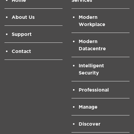
Home
Services
About Us
Modern
Workplace
Support
Modern
Datacentre
Contact
Intelligent
Security
Professional
Manage
Discover