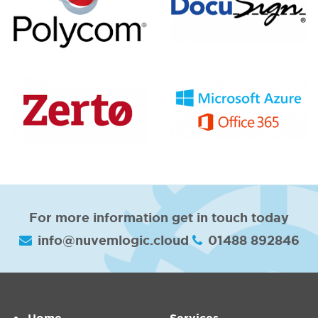
For more information get in touch today
info@nuvemlogic.cloud
01488 892846