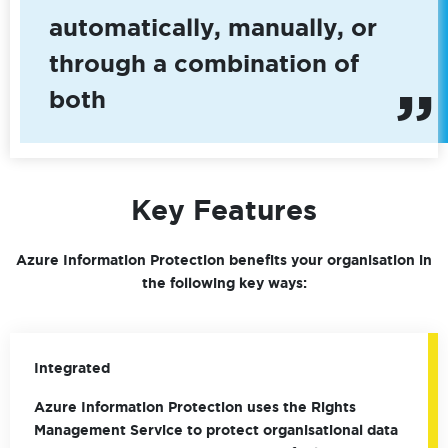
automatically, manually, or
through a combination of
both
Key Features
Azure Information Protection benefits your organisation in
the following key ways:
Integrated
Azure Information Protection uses the Rights
Management Service to protect organisational data