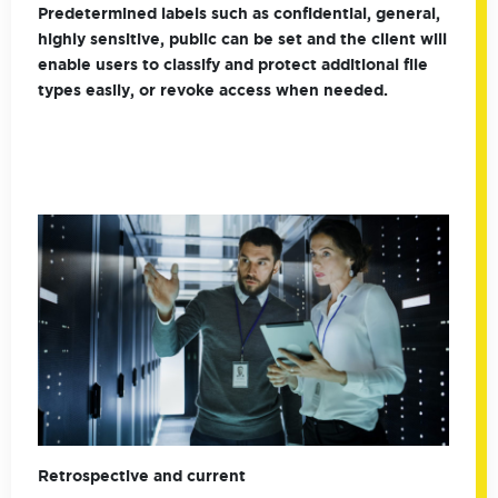
Predetermined labels such as confidential, general,
highly sensitive, public can be set and the client will
enable users to classify and protect additional file
types easily, or revoke access when needed.
Retrospective and current