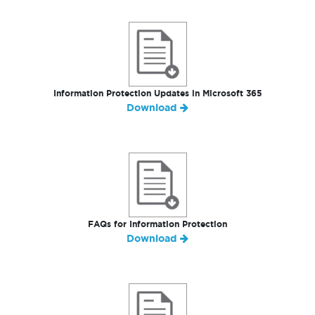
Information Protection Updates in Microsoft 365
Download
FAQs for Information Protection
Download