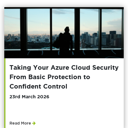
Taking Your Azure Cloud Security
From Basic Protection to
Confident Control
23rd March 2026
Read More