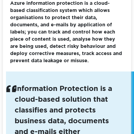
Azure information protection is a cloud-
based classification system which allows
organisations to protect their data,
documents, and e-mails by application of
labels; you can track and control how each
piece of content is used, analyse how they
are being used, detect risky behaviour and
deploy corrective measures, track access and
prevent data leakage or misuse.
Information Protection is a
cloud-based solution that
classifies and protects
business data, documents
and e-mails either