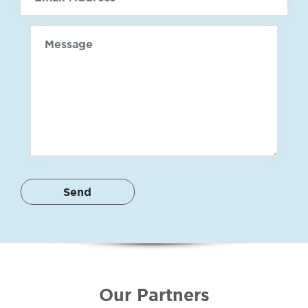
Message
Our Partners