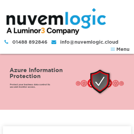
Skip to content
01488 892846
info@nuvemlogic.cloud
Menu