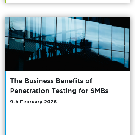
The Business Benefits of
Penetration Testing for SMBs
9th February 2026