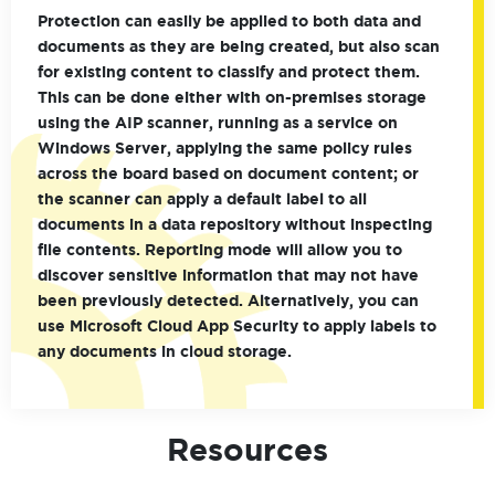
Protection can easily be applied to both data and
documents as they are being created, but also scan
for existing content to classify and protect them.
This can be done either with on-premises storage
using the AIP scanner, running as a service on
Windows Server, applying the same policy rules
across the board based on document content; or
the scanner can apply a default label to all
documents in a data repository without inspecting
file contents. Reporting mode will allow you to
discover sensitive information that may not have
been previously detected. Alternatively, you can
use Microsoft Cloud App Security to apply labels to
any documents in cloud storage.
Resources