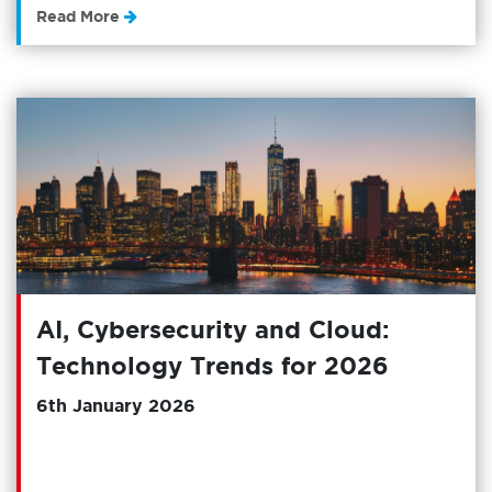
Read More
AI, Cybersecurity and Cloud:
Technology Trends for 2026
6th January 2026