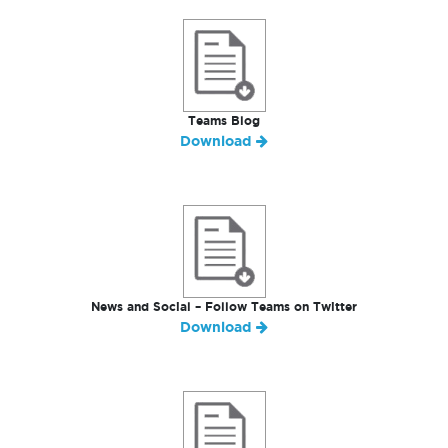
Teams Blog
Download
News and Social – Follow Teams on Twitter
Download