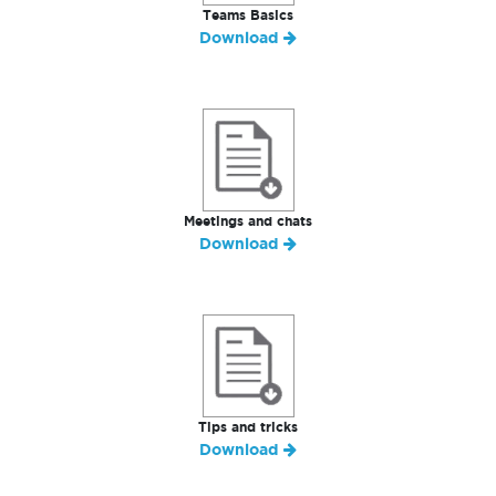
Teams Basics
Download
Meetings and chats
Download
Tips and tricks
Download