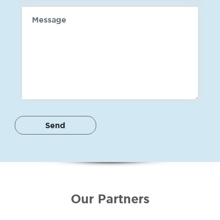
Message
Our Partners