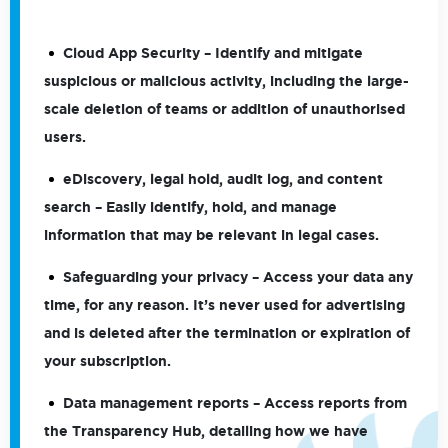
Cloud App Security
– Identify and mitigate
suspicious or malicious activity, including the large-
scale deletion of teams or addition of unauthorised
users.
eDiscovery, legal hold, audit log, and content
search
– Easily identify, hold, and manage
information that may be relevant in legal cases.
Safeguarding your privacy
– Access your data any
time, for any reason. It’s never used for advertising
and is deleted after the termination or expiration of
your subscription.
Data management reports
– Access reports from
the Transparency Hub, detailing how we have