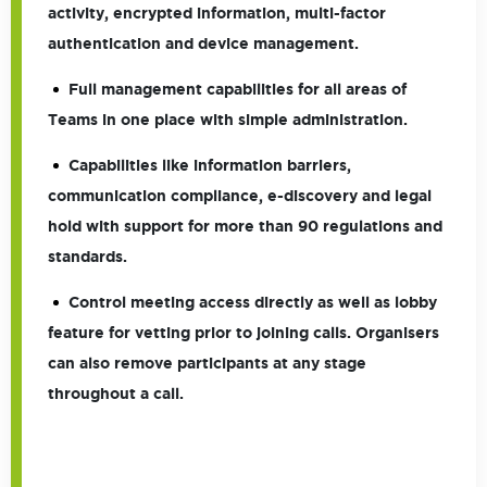
activity, encrypted information, multi-factor
authentication and device management.
Full management capabilities for all areas of
Teams in one place with simple administration.
Capabilities like information barriers,
communication compliance, e-discovery and legal
hold with support for more than 90 regulations and
standards.
Control meeting access directly as well as lobby
feature for vetting prior to joining calls. Organisers
can also remove participants at any stage
throughout a call.