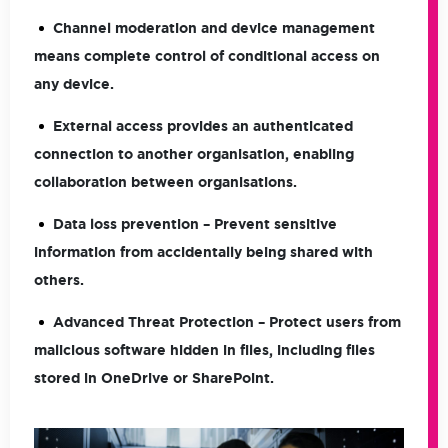
Channel moderation and device management
means complete control of conditional access on
any device.
External access provides an authenticated
connection to another organisation, enabling
collaboration between organisations.
Data loss prevention – Prevent sensitive
information from accidentally being shared with
others.
Advanced Threat Protection – Protect users from
malicious software hidden in files, including files
stored in OneDrive or SharePoint.