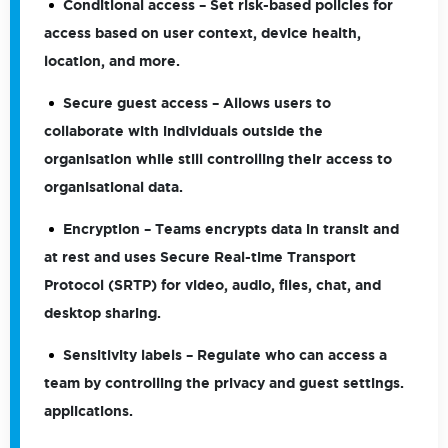
Conditional access
– Set risk-based policies for
access based on user context, device health,
location, and more.
Secure guest access
– Allows users to
collaborate with individuals outside the
organisation while still controlling their access to
organisational data.
Encryption
– Teams encrypts data in transit and
at rest and uses Secure Real-time Transport
Protocol (SRTP) for video, audio, files, chat, and
desktop sharing.
Sensitivity labels
– Regulate who can access a
team by controlling the privacy and guest settings.
applications.