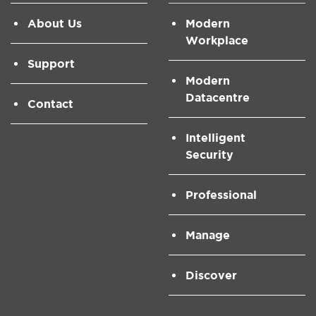
About Us
Modern
Workplace
Support
Modern
Datacentre
Contact
Intelligent
Security
Professional
Manage
Discover