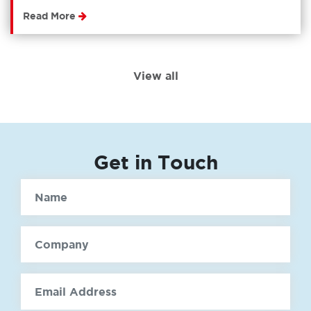
Read More
View all
Get in Touch
Name
Company
email