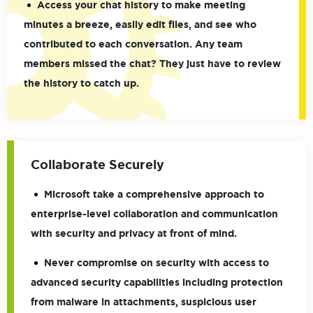
Access your chat history to make meeting
minutes a breeze, easily edit files, and see who
contributed to each conversation. Any team
members missed the chat? They just have to review
the history to catch up.
Collaborate Securely
Microsoft take a comprehensive approach to
enterprise-level collaboration and communication
with security and privacy at front of mind.
Never compromise on security with access to
advanced security capabilities including protection
from malware in attachments, suspicious user