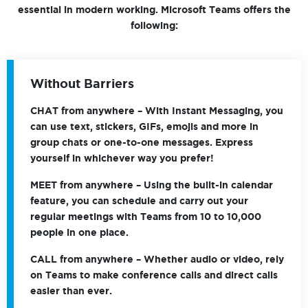
essential in modern working. Microsoft Teams offers the
following:
Without Barriers
CHAT
from anywhere – With Instant Messaging, you
can use text, stickers, GIFs, emojis and more in
group chats or one-to-one messages. Express
yourself in whichever way you prefer!
MEET
from anywhere – Using the built-in calendar
feature, you can schedule and carry out your
regular meetings with Teams from 10 to 10,000
people in one place.
CALL
from anywhere – Whether audio or video, rely
on Teams to make conference calls and direct calls
easier than ever.