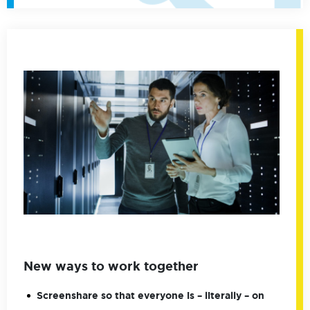
New ways to work together
Screenshare so that everyone is – literally – on