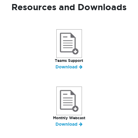
Resources and Downloads
Teams Support
Download
Monthly Webcast
Download