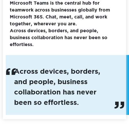
Microsoft Teams is the central hub for
teamwork across businesses globally from
Microsoft 365. Chat, meet, call, and work
together, wherever you are.
Across devices, borders, and people,
business collaboration has never been so
effortless.
Across devices, borders,
and people, business
collaboration has never
been so effortless.