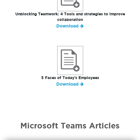
Unblocking Teamwork: 4 Tools and strategies to improve
collaboration
Download
5 Faces of Today’s Employees
Download
Microsoft Teams Articles