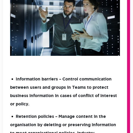
Information barriers
– Control communication
between users and groups in Teams to protect
business information in cases of conflict of interest
or policy.
Retention policies
– Manage content in the
organisation by deleting or preserving information