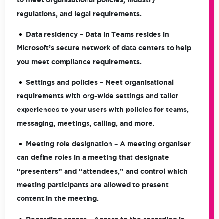
to meet organisational policies, industry
regulations, and legal requirements.
Data residency
– Data in Teams resides in
Microsoft’s secure network of data centers to help
you meet compliance requirements.
Settings and policies
– Meet organisational
requirements with org-wide settings and tailor
experiences to your users with policies for teams,
messaging, meetings, calling, and more.
Meeting role designation
– A meeting organiser
can define roles in a meeting that designate
“presenters” and “attendees,” and control which
meeting participants are allowed to present
content in the meeting.