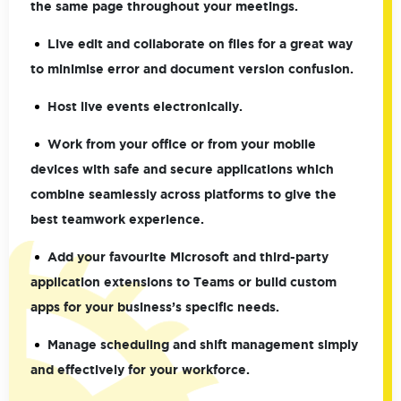
the same page throughout your meetings.
Live edit and collaborate on files for a great way
to minimise error and document version confusion.
Host live events electronically.
Work from your office or from your mobile
devices with safe and secure applications which
combine seamlessly across platforms to give the
best teamwork experience.
Add your favourite Microsoft and third-party
application extensions to Teams or build custom
apps for your business’s specific needs.
Manage scheduling and shift management simply
and effectively for your workforce.