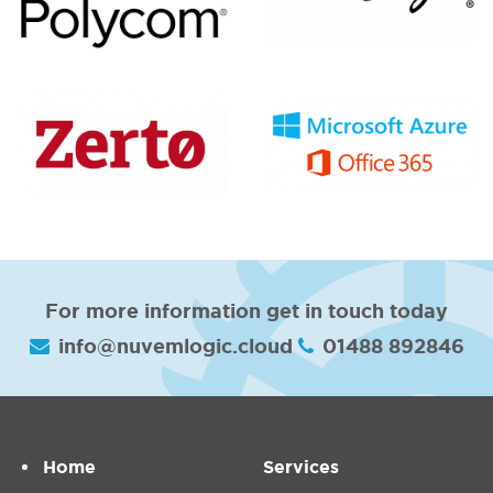
For more information get in touch today
info@nuvemlogic.cloud
01488 892846
Home
Services