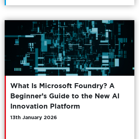
What Is Microsoft Foundry? A
Beginner’s Guide to the New AI
Innovation Platform
13th January 2026