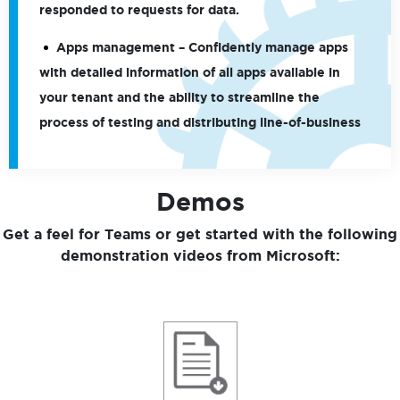
responded to requests for data.
Apps management
– Confidently manage apps
with detailed information of all apps available in
your tenant and the ability to streamline the
process of testing and distributing line-of-business
Demos
Get a feel for Teams or get started with the following
demonstration videos from Microsoft: