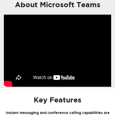
About Microsoft Teams
Key Features
Instant messaging and conference calling capabilities are