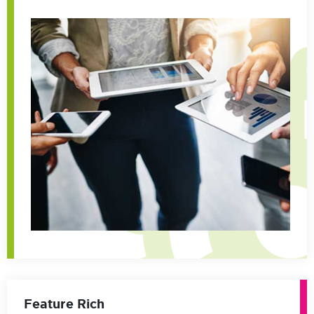
Feature Rich