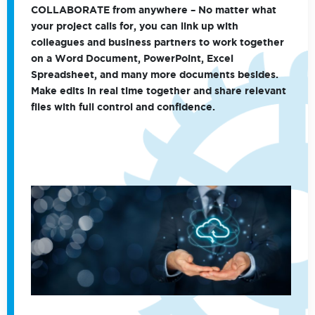
COLLABORATE
from anywhere – No matter what
your project calls for, you can link up with
colleagues and business partners to work together
on a Word Document, PowerPoint, Excel
Spreadsheet, and many more documents besides.
Make edits in real time together and share relevant
files with full control and confidence.