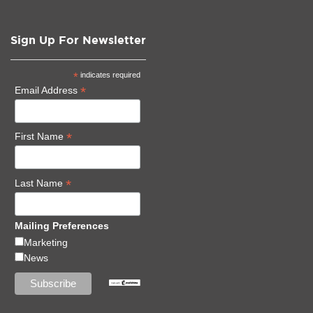
Sign Up For Newsletter
*
indicates required
*
Email Address
*
First Name
*
Last Name
Mailing Preferences
Marketing
News