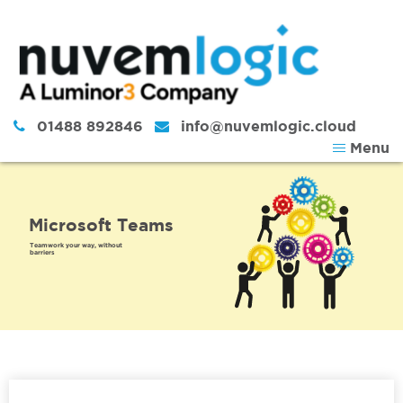
Skip to content
01488 892846
info@nuvemlogic.cloud
Menu