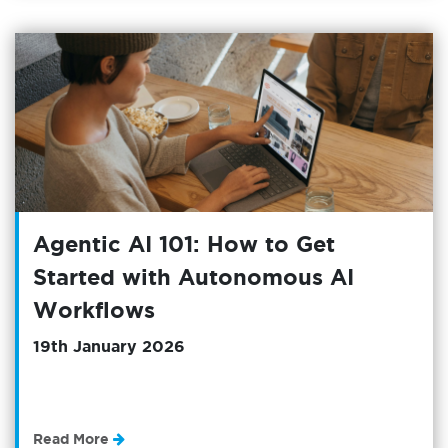
Agentic AI 101: How to Get
Started with Autonomous AI
Workflows
19th January 2026
Read More