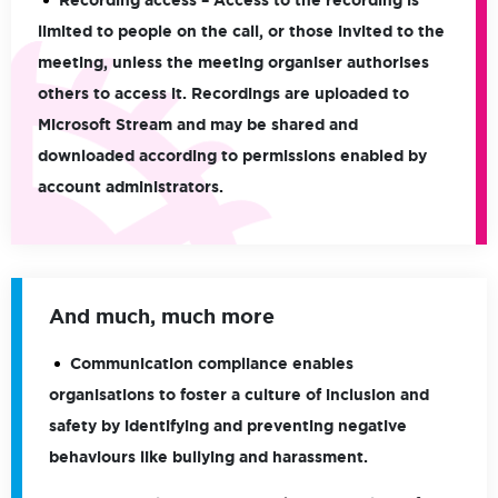
Recording access
– Access to the recording is
limited to people on the call, or those invited to the
meeting, unless the meeting organiser authorises
others to access it. Recordings are uploaded to
Microsoft Stream and may be shared and
downloaded according to permissions enabled by
account administrators.
And much, much more
Communication compliance enables
organisations to foster a culture of inclusion and
safety by identifying and preventing negative
behaviours like bullying and harassment.