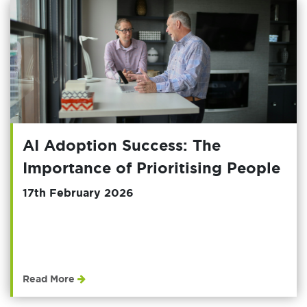
AI Adoption Success: The
Importance of Prioritising People
17th February 2026
Read More