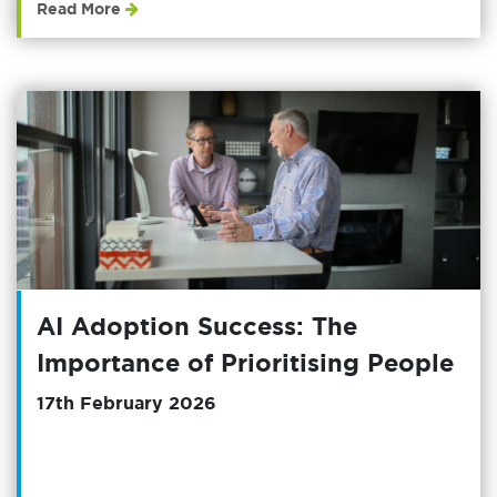
Read More
AI Adoption Success: The
Importance of Prioritising People
17th February 2026