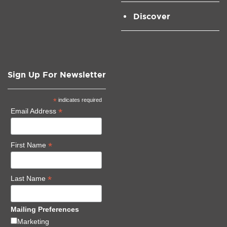
Discover
Sign Up For Newsletter
*
indicates required
*
Email Address
*
First Name
*
Last Name
Mailing Preferences
Marketing