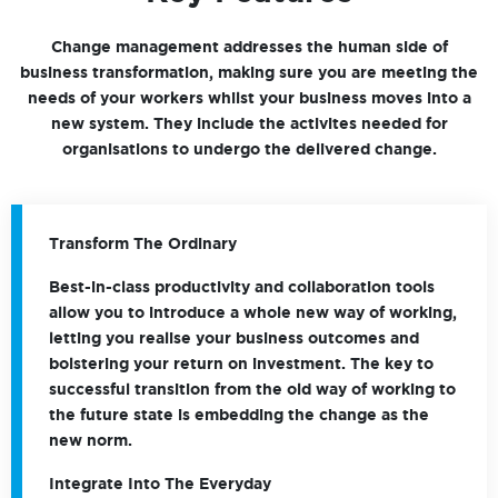
Change management addresses the human side of
business transformation, making sure you are meeting the
needs of your workers whilst your business moves into a
new system. They include the activites needed for
organisations to undergo the delivered change.
Transform The Ordinary
Best-in-class productivity and collaboration tools
allow you to introduce a whole new way of working,
letting you realise your business outcomes and
bolstering your return on investment. The key to
successful transition from the old way of working to
the future state is embedding the change as the
new norm.
Integrate Into The Everyday