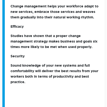
Change management helps your workforce adapt to
new services, embrace those services and weaves
them gradually into their natural working rhythm.
Efficacy
Studies have shown that a proper change
management strategy makes business and goals six
times more likely to be met when used properly.
Security
Sound knowledge of your new systems and full
comfortability will deliver the best results from your
workers both in terms of productivity and best
practice.