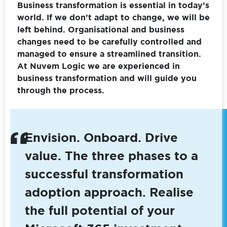
Business transformation is essential in today’s
world. If we don’t adapt to change, we will be
left behind. Organisational and business
changes need to be carefully controlled and
managed to ensure a streamlined transition.
At Nuvem Logic we are experienced in
business transformation and will guide you
through the process.
Envision. Onboard. Drive
value. The three phases to a
successful transformation
adoption approach. Realise
the full potential of your