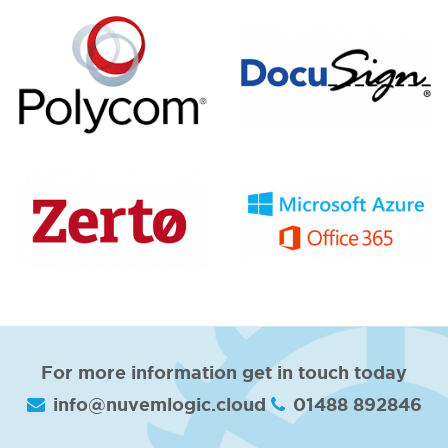
For more information get in touch today
info@nuvemlogic.cloud
01488 892846