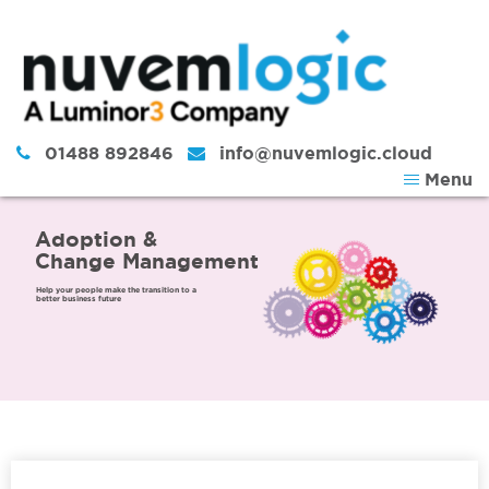
Skip to content
01488 892846
info@nuvemlogic.cloud
Menu