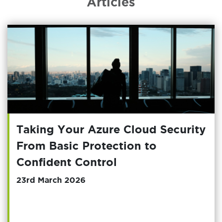
Articles
Taking Your Azure Cloud Security
From Basic Protection to
Confident Control
23rd March 2026