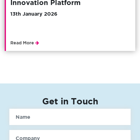
Innovation Platform
13th January 2026
Read More
Get in Touch
Name
Company