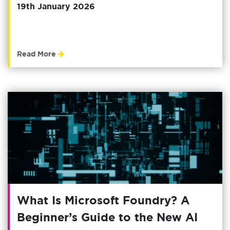
19th January 2026
Read More
What Is Microsoft Foundry? A
Beginner’s Guide to the New AI