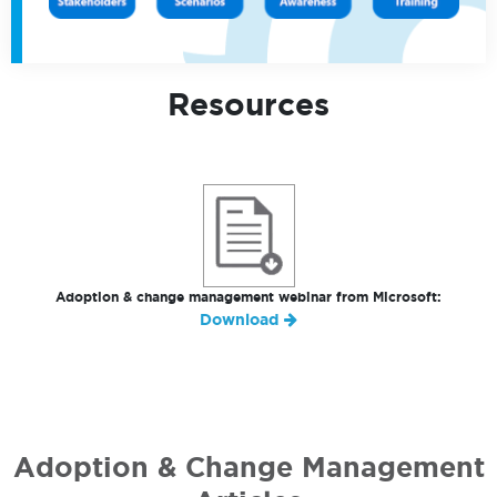
Resources
Adoption & change management webinar from Microsoft:
Download
Adoption & Change Management