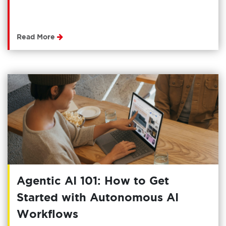
Read More
Agentic AI 101: How to Get
Started with Autonomous AI
Workflows