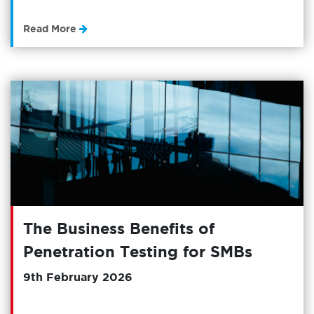
Read More
The Business Benefits of
Penetration Testing for SMBs
9th February 2026