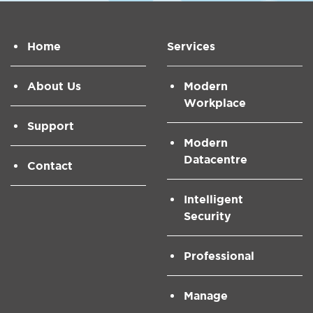
Home
Services
About Us
Modern
Workplace
Support
Modern
Datacentre
Contact
Intelligent
Security
Professional
Manage