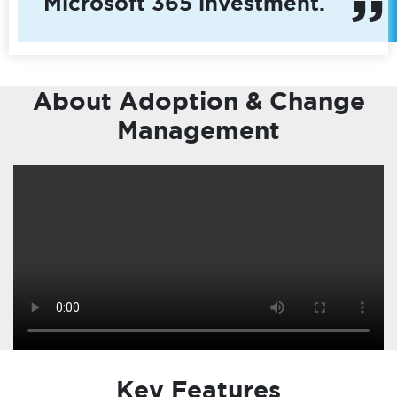
Microsoft 365 investment.
About Adoption & Change
Management
Key Features