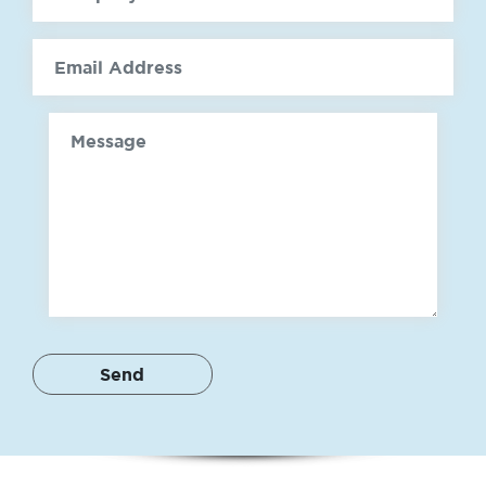
email
Message