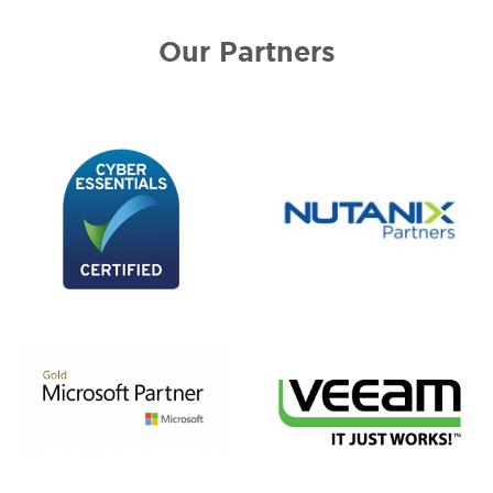
Our Partners