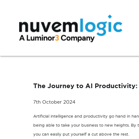
Skip to content
Modern Workplace
Manage
Microsoft 365
Azure Support
The Journey to AI Productivity
Exchange
Microsoft 365 Support
SharePoint
7th October 2024
Microsoft Teams
Artificial intelligence and productivity go hand in han
Windows 10
being able to take your business to new heights. By
you can easily put yourself a cut above the rest.