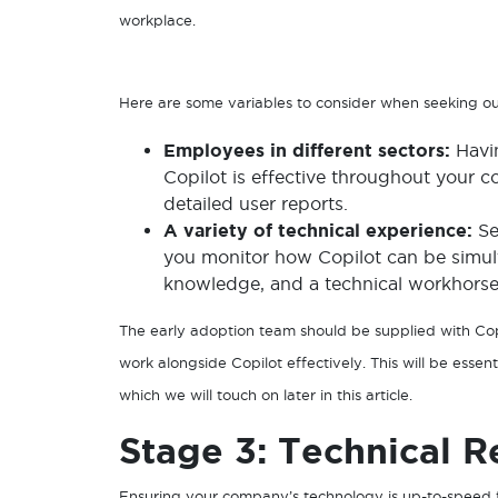
workplace.
Here are some variables to consider when seeking o
Employees in different sectors:
Havi
Copilot is effective throughout your c
detailed user reports.
A variety of technical experience:
Se
you monitor how Copilot can be simulta
knowledge, and a technical workhorse 
The early adoption team should be supplied with Copi
work alongside Copilot effectively. This will be ess
which we will touch on later in this article.
Stage 3: Technical R
Ensuring your company’s technology is up-to-speed f