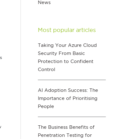
News
Most popular articles
Taking Your Azure Cloud
Security From Basic
s
Protection to Confident
Control
AI Adoption Success: The
Importance of Prioritising
People
The Business Benefits of
w
Penetration Testing for