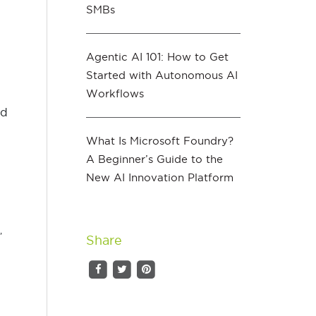
SMBs
Agentic AI 101: How to Get
Started with Autonomous AI
Workflows
nd
What Is Microsoft Foundry?
A Beginner’s Guide to the
New AI Innovation Platform
,
Share