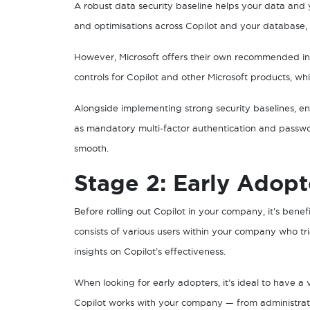
A robust data security baseline helps your data and
and optimisations across Copilot and your database,
However, Microsoft offers their own recommended ind
controls for Copilot and other Microsoft products, wh
Alongside implementing strong security baselines, e
as mandatory multi-factor authentication and passwo
smooth.
Stage 2: Early Adopt
Before rolling out Copilot in your company, it’s benef
consists of various users within your company who tr
insights on Copilot’s effectiveness.
When looking for early adopters, it’s ideal to have 
Copilot works with your company — from administratio