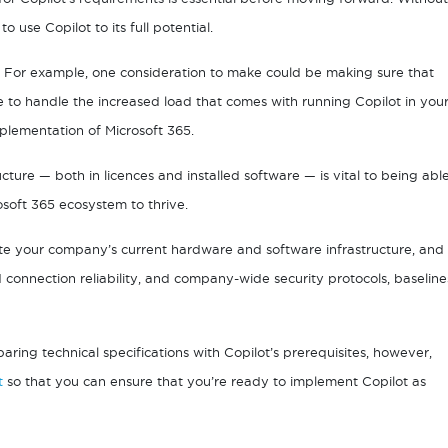
use Copilot to its full potential.
s. For example, one consideration to make could be making sure that
to handle the increased load that comes with running Copilot in you
mplementation of Microsoft 365.
cture — both in licences and installed software — is vital to being abl
rosoft 365 ecosystem to thrive.
te your company’s current hardware and software infrastructure, and
onnection reliability, and company-wide security protocols, baseline
ing technical specifications with Copilot’s prerequisites, however,
t
so that you can ensure that you’re ready to implement Copilot as