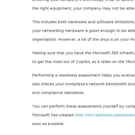
the right equipment, your company may not be able to 
This includes both hardware and software limitation
your networking hardware is good enough to be able 
organisation. However, a lot of the onus is on your i
Making sure that you have the Microsoft 365 infrastru
to get the most out of Copilot, as it relies on the Mic
Performing a readiness assessment helps you evalua
also checks your workplace’s network bandwidth and c
and compliance standards.
You can perform these assessments yourself by compar
Microsoft has created
their own readiness assessmen
soon as possible.