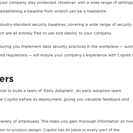
 your company stay protected. However, with a wide range of settings
 establishing a baseline from scratch can be a headache.
ustry-standard security baselines, covering a wide range of security
ich are all entirely free to use and deploy to your company.
nsuring you implement data security practices in the workplace — such
rd regulations — will ensure your company’s experience with Copilot i
ers
icial to build a team of ‘Early Adopters’. An early adoption team
ial Copilot before its deployment, giving you valuable feedback and
a variety of employees. This helps you gain thorough information on ho
n to product design, Copilot has its place in every part of the