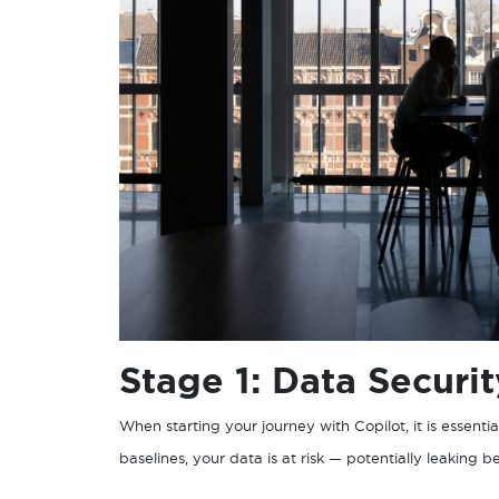
Stage 1: Data Securi
When starting your journey with Copilot, it is essentia
baselines, your data is at risk — potentially leaking