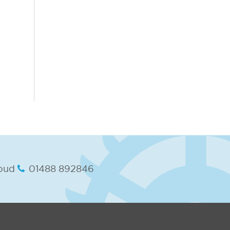
oud
01488 892846