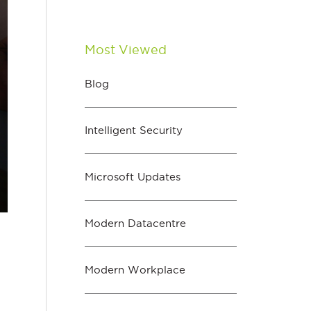
Most Viewed
Blog
Intelligent Security
Microsoft Updates
Modern Datacentre
Modern Workplace