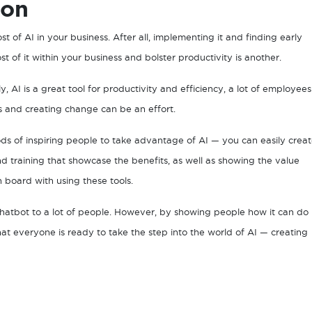
ion
t of AI in your business. After all, implementing it and finding early
 of it within your business and bolster productivity is another.
ly, AI is a great tool for productivity and efficiency, a lot of employees
gs and creating change can be an effort.
ds of inspiring people to take advantage of AI — you can easily crea
d training that showcase the benefits, as well as showing the value
n board with using these tools.
chatbot to a lot of people. However, by showing people how it can do
at everyone is ready to take the step into the world of AI — creating