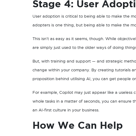
Stage 4: User Adopt
User adoption is critical to being able to make the mos
adopters is one thing, but being able to make the most
This isn’t as easy as it seems, though. While objective
are simply just used to the older ways of doing thin
But, with training and support — and strategic metho
change within your company. By creating tutorials an
proposition behind utilising AI, you can get people o
For example, Copilot may just appear like a useless 
whole tasks in a matter of seconds, you can ensure th
an AI-first culture in your business.
How We Can Help