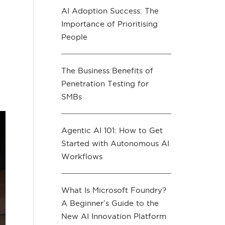
AI Adoption Success: The
Importance of Prioritising
People
The Business Benefits of
Penetration Testing for
SMBs
Agentic AI 101: How to Get
Started with Autonomous AI
Workflows
What Is Microsoft Foundry?
A Beginner’s Guide to the
New AI Innovation Platform