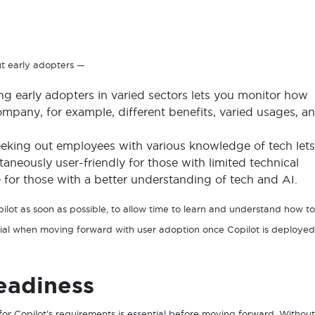
ut early adopters —
ng early adopters in varied sectors lets you monitor how
ompany, for example, different benefits, varied usages, a
eking out employees with various knowledge of tech lets
neously user-friendly for those with limited technical
for those with a better understanding of tech and AI.
lot as soon as possible, to allow time to learn and understand how to
ential when moving forward with user adoption once Copilot is deployed
eadiness
or Copilot’s requirements is essential before moving forward. Without