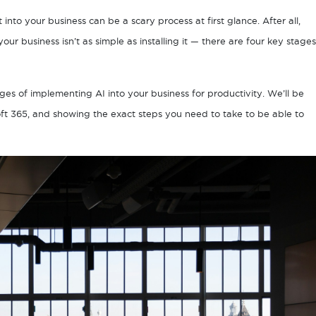
nto your business can be a scary process at first glance. After all,
our business isn’t as simple as installing it — there are four key stages
tages of implementing AI into your business for productivity. We’ll be
oft 365, and showing the exact steps you need to take to be able to