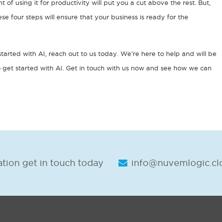
ont of using it for productivity will put you a cut above the rest. But,
hese four steps will ensure that your business is ready for the
started with AI, reach out to us today. We’re here to help and will be
 get started with AI. Get in touch with us now and see how we can
tion get in touch today
info@nuvemlogic.cl