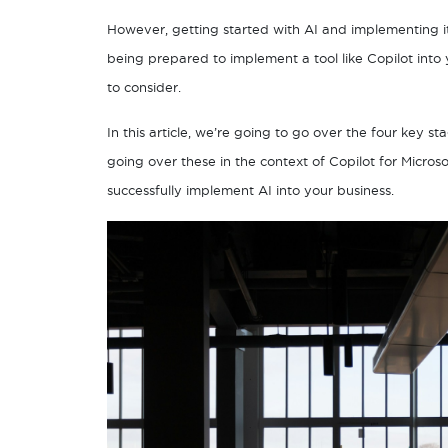
However, getting started with AI and implementing it i
being prepared to implement a tool like Copilot into y
to consider.
In this article, we’re going to go over the four key s
going over these in the context of Copilot for Micros
successfully implement AI into your business.