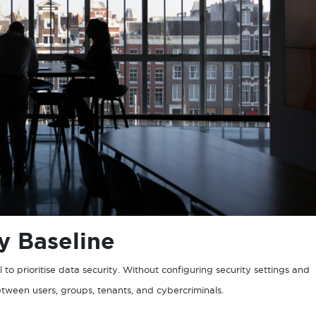
ty Baseline
l to prioritise data security. Without configuring security settings and
 between users, groups, tenants, and cybercriminals.