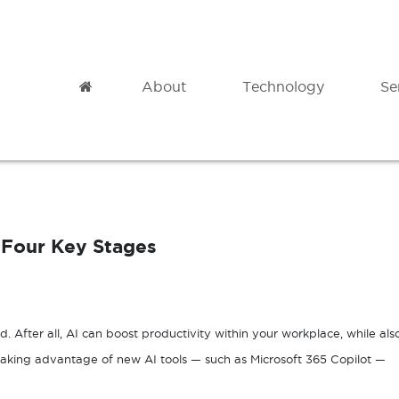
Home
About
Technology
Se
Modern Datacentre
Professional
Microsoft Azure
Cloud Migration
: Four Key Stages
Azure Backup
Governance
Azure Site Recovery
Analytics
Azure Virtual Desktop
Adoption & Change Management
d. After all, AI can boost productivity within your workplace, while als
 taking advantage of new AI tools — such as Microsoft 365 Copilot —