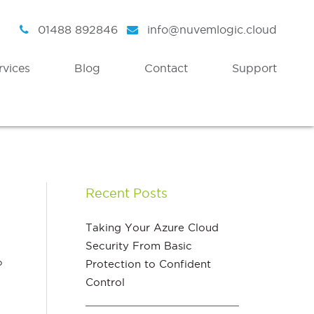
01488 892846
info@nuvemlogic.cloud
rvices
Blog
Contact
Support
Intelligent Security
Discover
Azure Active Directory
Strategy
Recent Posts
Enterprise Mobility & Security
Health Check
Azure Information Protection
Assessment Workshops
Taking Your Azure Cloud
Security From Basic
Azure Threat Analytics
o
Protection to Confident
Azure Sentinel
Control