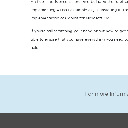
Artificial intelligence is here, and being at the forefr
implementing AI isn’t as simple as just installing it. T
implementation of Copilot for Microsoft 365.
If you’re still scratching your head about how to get 
able to ensure that you have everything you need to
help.
For more informa