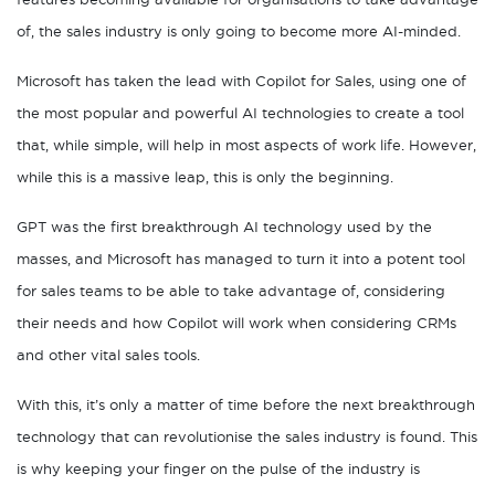
of, the sales industry is only going to become more AI-minded.
Microsoft has taken the lead with Copilot for Sales, using one of
the most popular and powerful AI technologies to create a tool
that, while simple, will help in most aspects of work life. However,
while this is a massive leap, this is only the beginning.
GPT was the first breakthrough AI technology used by the
masses, and Microsoft has managed to turn it into a potent tool
for sales teams to be able to take advantage of, considering
their needs and how Copilot will work when considering CRMs
and other vital sales tools.
With this, it’s only a matter of time before the next breakthrough
technology that can revolutionise the sales industry is found. This
is why keeping your finger on the pulse of the industry is