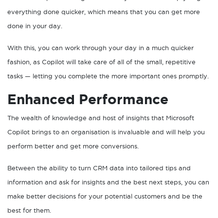
everything done quicker, which means that you can get more
done in your day.
With this, you can work through your day in a much quicker
fashion, as Copilot will take care of all of the small, repetitive
tasks — letting you complete the more important ones promptly.
Enhanced Performance
The wealth of knowledge and host of insights that Microsoft
Copilot brings to an organisation is invaluable and will help you
perform better and get more conversions.
Between the ability to turn CRM data into tailored tips and
information and ask for insights and the best next steps, you can
make better decisions for your potential customers and be the
best for them.