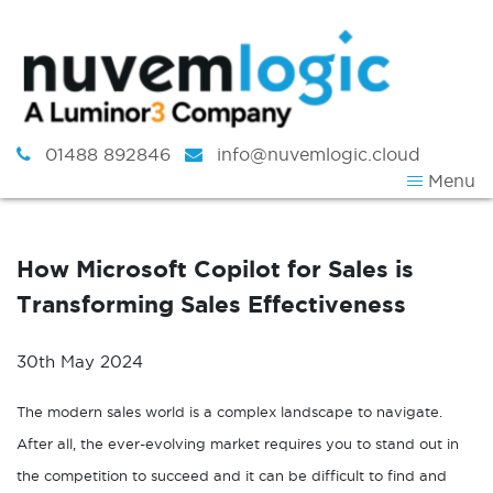
Skip to content
01488 892846
info@nuvemlogic.cloud
Menu
How Microsoft Copilot for Sales is
Transforming Sales Effectiveness
30th May 2024
The modern sales world is a complex landscape to navigate.
After all, the ever-evolving market requires you to stand out in
the competition to succeed and it can be difficult to find and