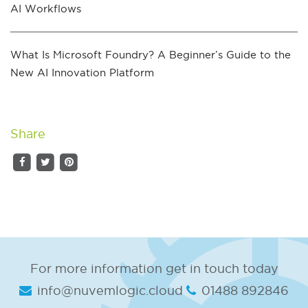
AI Workflows
What Is Microsoft Foundry? A Beginner’s Guide to the
New AI Innovation Platform
Share
For more information get in touch today
info@nuvemlogic.cloud
01488 892846