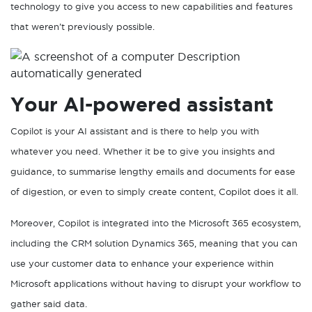
technology to give you access to new capabilities and features
that weren’t previously possible.
Your AI-powered assistant
Copilot is your AI assistant and is there to help you with
whatever you need. Whether it be to give you insights and
guidance, to summarise lengthy emails and documents for ease
of digestion, or even to simply create content, Copilot does it all.
Moreover, Copilot is integrated into the Microsoft 365 ecosystem,
including the CRM solution Dynamics 365, meaning that you can
use your customer data to enhance your experience within
Microsoft applications without having to disrupt your workflow to
gather said data.