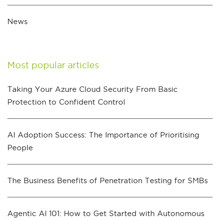
News
Most popular articles
Taking Your Azure Cloud Security From Basic
Protection to Confident Control
AI Adoption Success: The Importance of Prioritising
People
The Business Benefits of Penetration Testing for SMBs
Agentic AI 101: How to Get Started with Autonomous