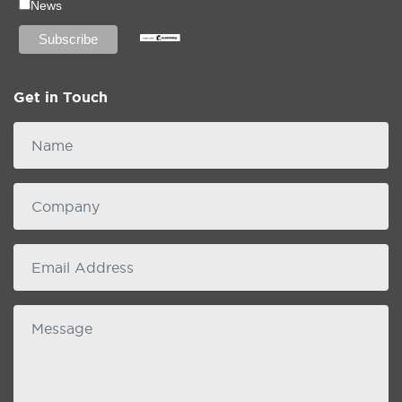
News
Get in Touch
Name
Company
email
Message