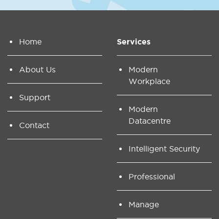
Home
Services
About Us
Modern
Workplace
Support
Modern
Datacentre
Contact
Intelligent Security
Professional
Manage