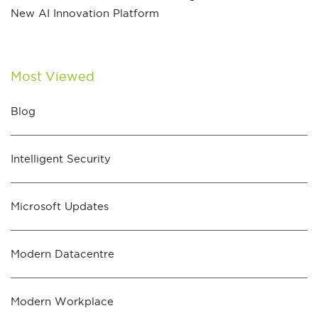
New AI Innovation Platform
Most Viewed
Blog
Intelligent Security
Microsoft Updates
Modern Datacentre
Modern Workplace