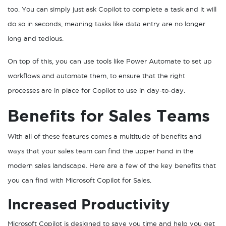
too. You can simply just ask Copilot to complete a task and it will
do so in seconds, meaning tasks like data entry are no longer
long and tedious.
On top of this, you can use tools like Power Automate to set up
workflows and automate them, to ensure that the right
processes are in place for Copilot to use in day-to-day.
Benefits for Sales Teams
With all of these features comes a multitude of benefits and
ways that your sales team can find the upper hand in the
modern sales landscape. Here are a few of the key benefits that
you can find with Microsoft Copilot for Sales.
Increased Productivity
Microsoft Copilot is designed to save you time and help you get