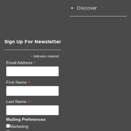
Discover
Sign Up For Newsletter
*
indicates required
*
Email Address
*
First Name
*
Last Name
Mailing Preferences
Marketing