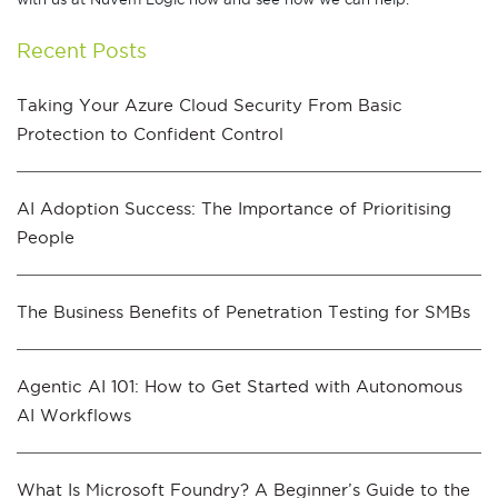
Recent Posts
Taking Your Azure Cloud Security From Basic
Protection to Confident Control
AI Adoption Success: The Importance of Prioritising
People
The Business Benefits of Penetration Testing for SMBs
Agentic AI 101: How to Get Started with Autonomous
AI Workflows
What Is Microsoft Foundry? A Beginner’s Guide to the