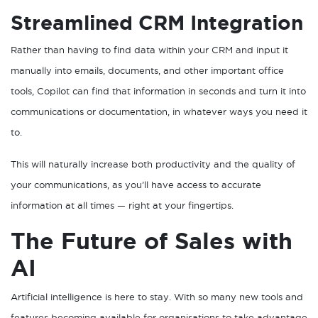
Streamlined CRM Integration
Rather than having to find data within your CRM and input it
manually into emails, documents, and other important office
tools, Copilot can find that information in seconds and turn it into
communications or documentation, in whatever ways you need it
to.
This will naturally increase both productivity and the quality of
your communications, as you’ll have access to accurate
information at all times — right at your fingertips.
The Future of Sales with
AI
Artificial intelligence is here to stay. With so many new tools and
features becoming available for organisations to take advantage