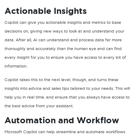
Actionable Insights
Copilot can give you actionable insights and metrics to base
decisions on, giving new ways to look at and understand your
data. After all, AI can understand and process data far more
thoroughly and accurately than the human eye and can find
every insight for you to ensure you have access to every bit of
information.
Copilot takes this to the next level, though, and turns these
insights into advice and sales tips tailored to your needs. This will
help you in real time, and ensure that you always have access to
the best advice from your assistant.
Automation and Workflow
Microsoft Copilot can help streamline and automate workflows