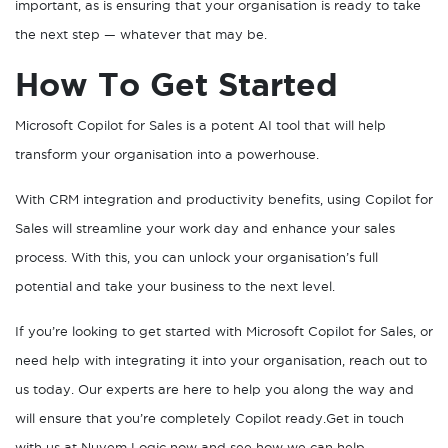
important, as is ensuring that your organisation is ready to take
the next step — whatever that may be.
How To Get Started
Microsoft Copilot for Sales is a potent AI tool that will help
transform your organisation into a powerhouse.
With CRM integration and productivity benefits, using Copilot for
Sales will streamline your work day and enhance your sales
process. With this, you can unlock your organisation’s full
potential and take your business to the next level.
If you’re looking to get started with Microsoft Copilot for Sales, or
need help with integrating it into your organisation, reach out to
us today. Our experts are here to help you along the way and
will ensure that you’re completely Copilot ready.Get in touch
with us at Nuvem Logic now and see how we can help.