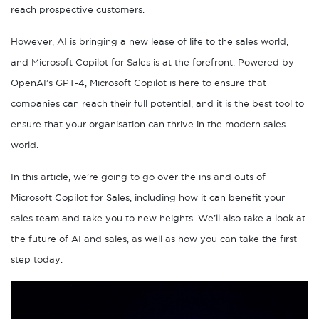
reach prospective customers.
However, AI is bringing a new lease of life to the sales world,
and Microsoft Copilot for Sales is at the forefront. Powered by
OpenAI’s GPT-4, Microsoft Copilot is here to ensure that
companies can reach their full potential, and it is the best tool to
ensure that your organisation can thrive in the modern sales
world.
In this article, we’re going to go over the ins and outs of
Microsoft Copilot for Sales, including how it can benefit your
sales team and take you to new heights. We’ll also take a look at
the future of AI and sales, as well as how you can take the first
step today.