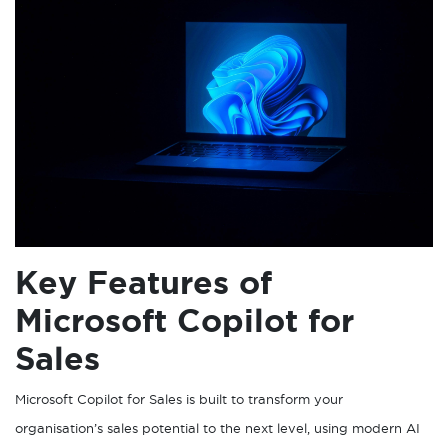
Key Features of
Microsoft Copilot for
Sales
Microsoft Copilot for Sales is built to transform your
organisation’s sales potential to the next level, using modern AI