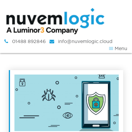
Skip to content
01488 892846
info@nuvemlogic.cloud
Menu
Tag:
workspace