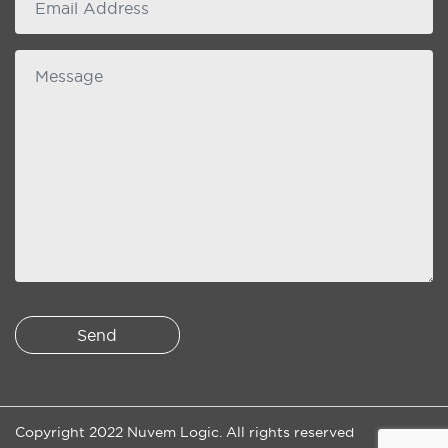
Message
Copyright 2022 Nuvem Logic. All rights reserved