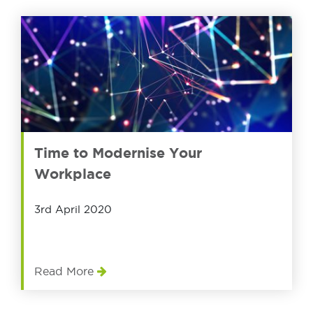
Time to Modernise Your
Workplace
3rd April 2020
Read More