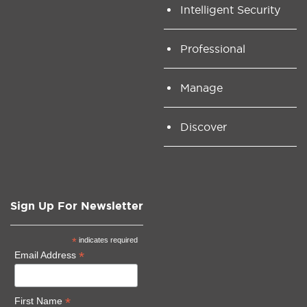
Intelligent Security
Professional
Manage
Discover
Sign Up For Newsletter
*
indicates required
*
Email Address
*
First Name