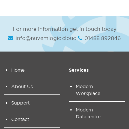
For more information get in touch today
info@nuvemlogic.cloud
01488 892846
Home
Services
About Us
Modern
Workplace
Support
Modern
Datacentre
Contact