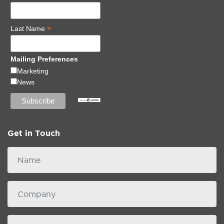
*
Last Name
Mailing Preferences
Marketing
News
Get in Touch
Name
Company
email