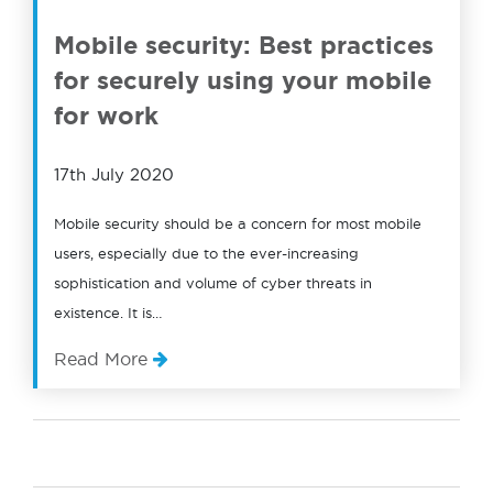
Mobile security: Best practices
for securely using your mobile
for work
17th July 2020
Mobile security should be a concern for most mobile
users, especially due to the ever-increasing
sophistication and volume of cyber threats in
existence. It is…
Read More