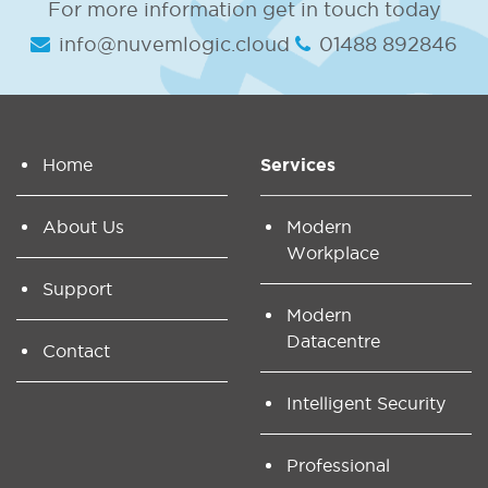
For more information get in touch today
info@nuvemlogic.cloud
01488 892846
Home
Services
About Us
Modern
Workplace
Support
Modern
Datacentre
Contact
Intelligent Security
Professional