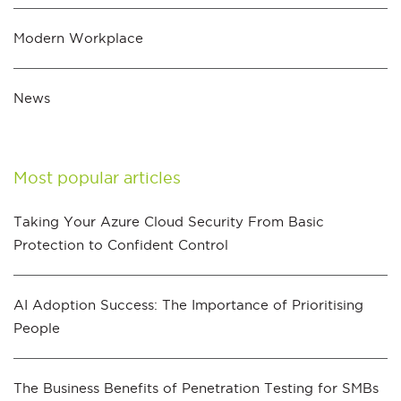
Modern Workplace
News
Most popular articles
Taking Your Azure Cloud Security From Basic
Protection to Confident Control
AI Adoption Success: The Importance of Prioritising
People
The Business Benefits of Penetration Testing for SMBs