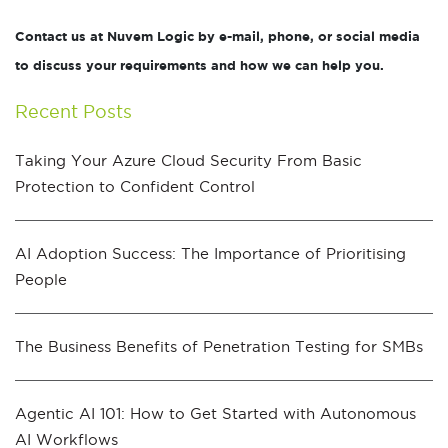
Contact us at Nuvem Logic by e-mail, phone, or social media
to discuss your requirements and how we can help you.
Recent Posts
Taking Your Azure Cloud Security From Basic
Protection to Confident Control
AI Adoption Success: The Importance of Prioritising
People
The Business Benefits of Penetration Testing for SMBs
Agentic AI 101: How to Get Started with Autonomous
AI Workflows