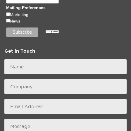
Mailing Preferences
Marketing
News
Get in Touch
Name
Company
email
Message