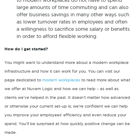
to modern workplaces do not have to spend
large amounts of time commuting and can also
offer business savings in many other ways such
as lower turnover rates in employees and often
a willingness to sacrifice some salary or benefits
in order to afford flexible working.
How do I get started?
You might want to understand more about a modern workplace
infrastructure and how it can work for you. You can visit our
page dedicated to
modern workplaces
to read more about what
we offer at Nuvem Logic and how we can help – as well as
clients we’ve helped in the past. It doesn’t matter how advanced
or otherwise your current set-up is; we’re confident we can help
you improve your employees’ efficiency and even reduce your
spend. You’ll be surprised at how quickly positive change can be
made.