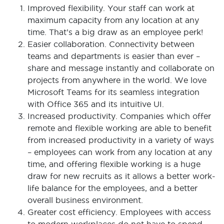
Improved flexibility. Your staff can work at
maximum capacity from any location at any
time. That’s a big draw as an employee perk!
Easier collaboration. Connectivity between
teams and departments is easier than ever –
share and message instantly and collaborate on
projects from anywhere in the world. We love
Microsoft Teams for its seamless integration
with Office 365 and its intuitive UI.
Increased productivity. Companies which offer
remote and flexible working are able to benefit
from increased productivity in a variety of ways
– employees can work from any location at any
time, and offering flexible working is a huge
draw for new recruits as it allows a better work-
life balance for the employees, and a better
overall business environment.
Greater cost efficiency. Employees with access