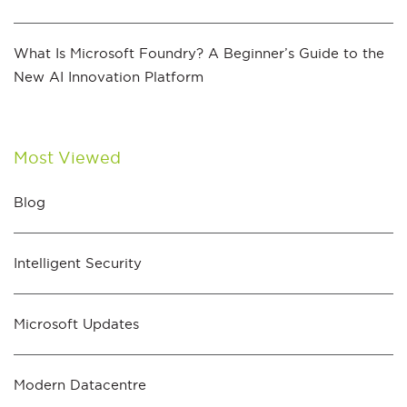
What Is Microsoft Foundry? A Beginner’s Guide to the
New AI Innovation Platform
Most Viewed
Blog
Intelligent Security
Microsoft Updates
Modern Datacentre