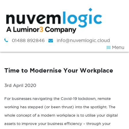
Skip to content
01488 892846
info@nuvemlogic.cloud
Menu
Time to Modernise Your Workplace
3rd April 2020
For businesses navigating the Covid-19 lockdown, remote
working has stepped (or been thrust) into the spotlight. The
whole concept of a modern workplace is to utilise your digital
assets to improve your business efficiency – through your