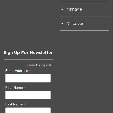
Manage
Discover
Sign Up For Newsletter
*
indicates required
*
Email Address
*
First Name
*
Last Name