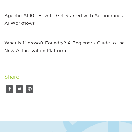
Agentic AI 101: How to Get Started with Autonomous
AI Workflows
What Is Microsoft Foundry? A Beginner’s Guide to the
New AI Innovation Platform
Share