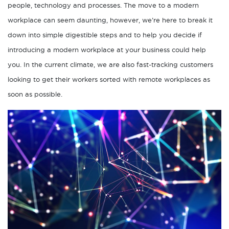
people, technology and processes. The move to a modern
workplace can seem daunting, however, we’re here to break it
down into simple digestible steps and to help you decide if
introducing a modern workplace at your business could help
you. In the current climate, we are also fast-tracking customers
looking to get their workers sorted with remote workplaces as
soon as possible.