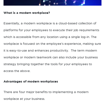
What is a modern workplace?
Essentially, a modern workplace is a cloud-based collection of
platforms for your employees to execute their job requirements
which is accessible from any location using a single log-in. The
workplace is focused on the employee’s experience, making sure
it is easy-to-use and enhances productivity. The term modern
workplace or modern teamwork can also include your business
strategy bringing together the tools for your employees to
access the above.
Advantages of modern workplaces
There are four major benefits to implementing a modern
workplace at your business.