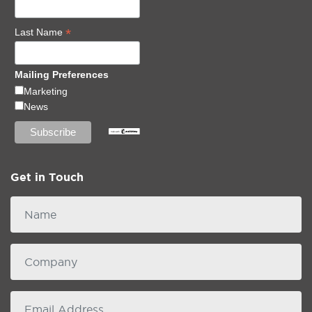
*
Last Name
Mailing Preferences
Marketing
News
Get in Touch
Name
Company
email