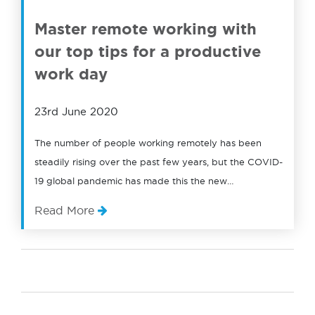
Master remote working with
our top tips for a productive
work day
23rd June 2020
The number of people working remotely has been
steadily rising over the past few years, but the COVID-
19 global pandemic has made this the new…
Read More