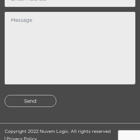
Message
Copyright 2022 Nuvem Logic. All rights reserved
Privacy Policy