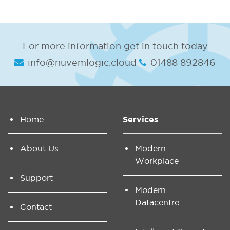
For more information get in touch today
info@nuvemlogic.cloud
01488 892846
Home
Services
About Us
Modern
Workplace
Support
Modern
Datacentre
Contact