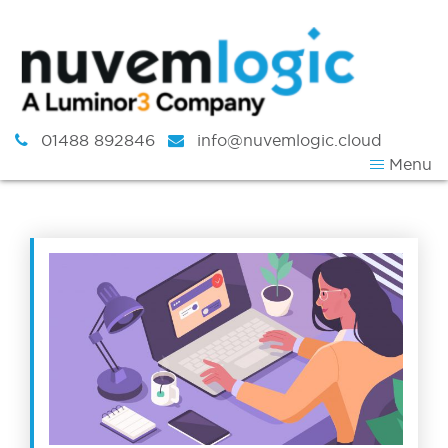
Skip to content
01488 892846
info@nuvemlogic.cloud
Menu
Tag:
working at hom