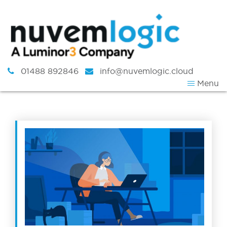
Skip to content
01488 892846
info@nuvemlogic.cloud
Menu
Tag:
Virtual Desktop