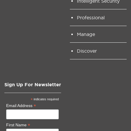
Intelligent Security
Professional
Manage
Discover
Sign Up For Newsletter
*
indicates required
*
Email Address
*
First Name