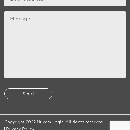
Message
Copyright 2022 Nuvem Logic. All rights reserved
Privacy Policy