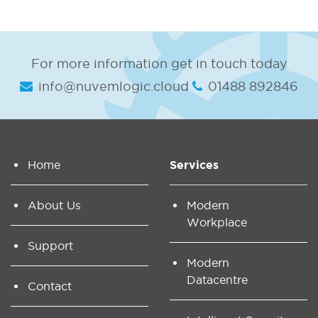
For more information get in touch today
info@nuvemlogic.cloud
01488 892846
Home
Services
About Us
Modern
Workplace
Support
Modern
Datacentre
Contact