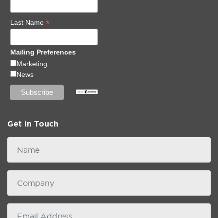
*
Last Name
Mailing Preferences
Marketing
News
Get in Touch
Name
Company
email