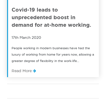
Covid-19 leads to
unprecedented boost in
demand for at-home working.
17th March 2020
People working in modern businesses have had the
luxury of working from home for years now, allowing a
greater degree of flexibility in the work-life…
Read More