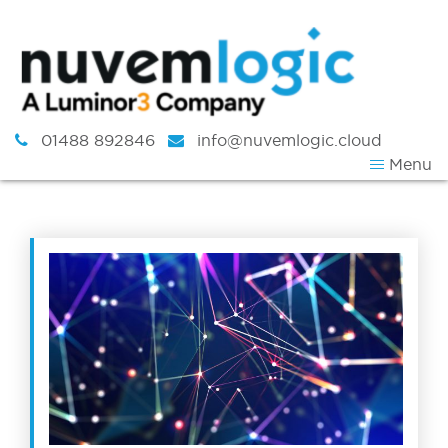
Skip to content
01488 892846
info@nuvemlogic.cloud
Menu
Tag:
Remote