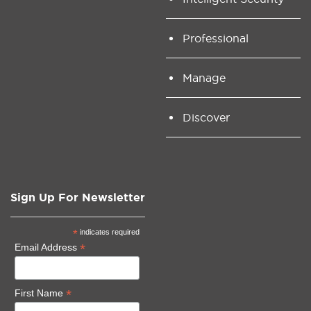
Professional
Manage
Discover
Sign Up For Newsletter
*
indicates required
*
Email Address
*
First Name