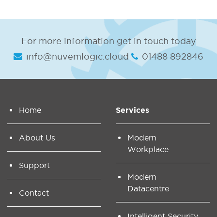
For more information get in touch today
info@nuvemlogic.cloud
01488 892846
Home
Services
About Us
Modern
Workplace
Support
Modern
Datacentre
Contact
Intelligent Security