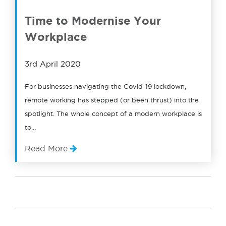
Time to Modernise Your
Workplace
3rd April 2020
For businesses navigating the Covid-19 lockdown,
remote working has stepped (or been thrust) into the
spotlight. The whole concept of a modern workplace is
to…
Read More