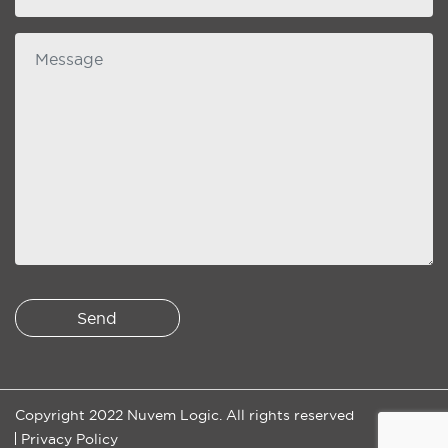
Message
Copyright 2022 Nuvem Logic. All rights reserved
Privacy Policy