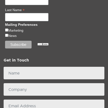
*
Last Name
Mailing Preferences
Marketing
News
Get in Touch
Name
Company
email