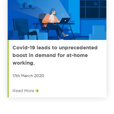
Covid-19 leads to unprecedented
boost in demand for at-home
working.
17th March 2020
Read More