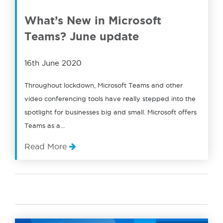
What’s New in Microsoft
Teams? June update
16th June 2020
Throughout lockdown, Microsoft Teams and other
video conferencing tools have really stepped into the
spotlight for businesses big and small. Microsoft offers
Teams as a…
Read More