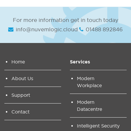
For more information get in touch today
info@nuvemlogic.cloud
01488 892846
Home
Services
About Us
Modern
Workplace
Support
Modern
Datacentre
Contact
Intelligent Security