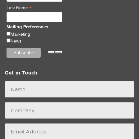
*
Last Name
Mailing Preferences
Marketing
News
Get in Touch
Name
Company
email