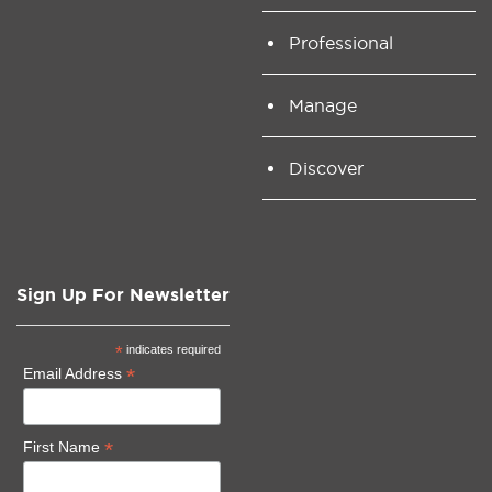
Professional
Manage
Discover
Sign Up For Newsletter
*
indicates required
*
Email Address
*
First Name