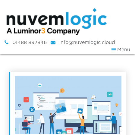
Skip to content
01488 892846
info@nuvemlogic.cloud
Menu
Tag:
News