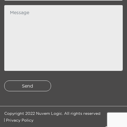
Message
Copyright 2022 Nuvem Logic. All rights reserved
Privacy Policy