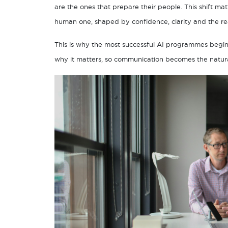
are the ones that prepare their people. This shift mat
human one, shaped by confidence, clarity and the re
This is why the most successful AI programmes begi
why it matters, so communication becomes the natural 