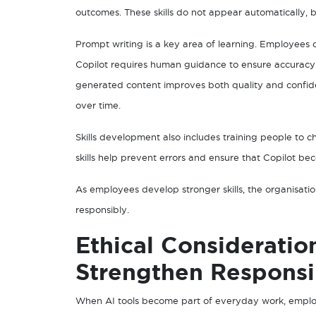
outcomes. These skills do not appear automatically, 
Prompt writing is a key area of learning. Employees 
Copilot requires human guidance to ensure accuracy
generated content improves both quality and confi
over time.
Skills development also includes training people to 
skills help prevent errors and ensure that Copilot bec
As employees develop stronger skills, the organisatio
responsibly.
Ethical Consideratio
Strengthen Responsi
When AI tools become part of everyday work, emplo