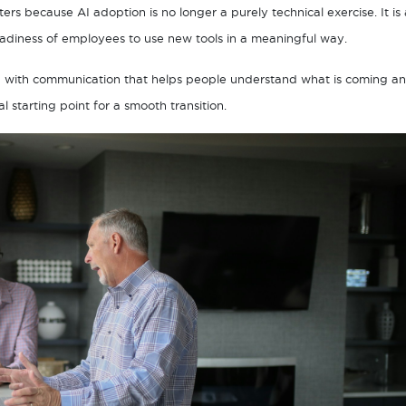
ters because AI adoption is no longer a purely technical exercise. It is 
adiness of employees to use new tools in a meaningful way.
n with communication that helps people understand what is coming a
starting point for a smooth transition.