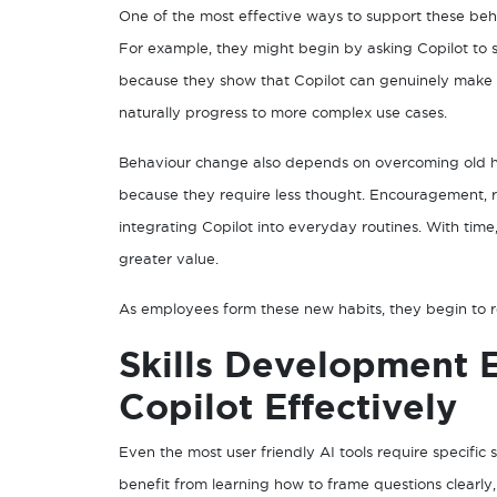
One of the most effective ways to support these behav
For example, they might begin by asking Copilot to s
because they show that Copilot can genuinely make w
naturally progress to more complex use cases.
Behaviour change also depends on overcoming old habi
because they require less thought. Encouragement, re
integrating Copilot into everyday routines. With tim
greater value.
As employees form these new habits, they begin to rec
Skills Development 
Copilot Effectively
Even the most user friendly AI tools require specific s
benefit from learning how to frame questions clearly