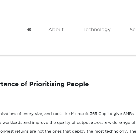
Home
About
Technology
Se
Modern Datacentre
Professional
Microsoft Azure
Cloud Migration
ance of Prioritising People
Azure Backup
Governance
Azure Site Recovery
Analytics
Azure Virtual Desktop
Adoption & Change Management
anisations of every size, and tools like Microsoft 365 Copilot give SMBs
ve workloads and improve the quality of output across a wide range of
trongest returns are not the ones that deploy the most technology. Th