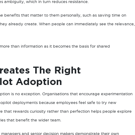
es ambiguity, which in turn reduces resistance.
 benefits that matter to them personally, such as saving time on
 they already create. When people can immediately see the relevance,
ore than information as it becomes the basis for shared
reates The Right
lot Adoption
ption is no exception. Organisations that encourage experimentation
 Copilot deployments because employees feel safe to try new
e that rewards curiosity rather than perfection helps people explore
es that benefit the wider team.
en managers and senior decision makers demonstrate their own