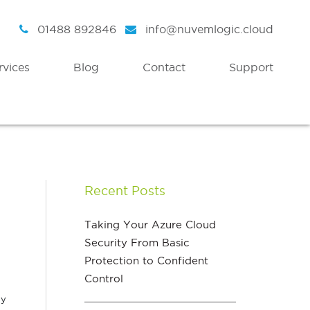
01488 892846
info@nuvemlogic.cloud
rvices
Blog
Contact
Support
Intelligent Security
Discover
Azure Active Directory
Strategy
Recent Posts
Enterprise Mobility & Security
Health Check
Azure Information Protection
Assessment Workshops
Taking Your Azure Cloud
Security From Basic
Azure Threat Analytics
Protection to Confident
Azure Sentinel
Control
ey