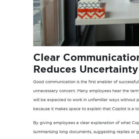
Clear Communication
Reduces Uncertainty
Good communication is the first enabler of successfu
unnecessary concern. Many employees hear the term AI
will be expected to work in unfamiliar ways without
because it makes space to explain that Copilot is a 
By giving employees a clear explanation of what Copi
summarising long documents, suggesting replies or ga