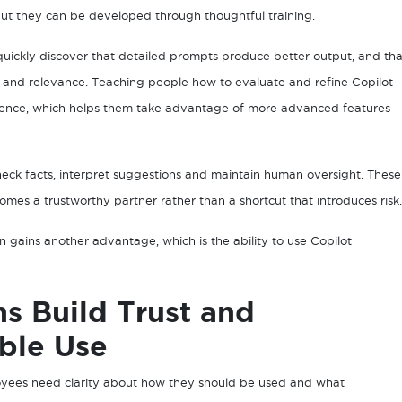
but they can be developed through thoughtful training.
quickly discover that detailed prompts produce better output, and tha
 and relevance. Teaching people how to evaluate and refine Copilot
dence, which helps them take advantage of more advanced features
check facts, interpret suggestions and maintain human oversight. These
omes a trustworthy partner rather than a shortcut that introduces risk.
n gains another advantage, which is the ability to use Copilot
ns Build Trust and
ble Use
yees need clarity about how they should be used and what