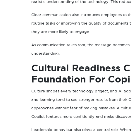
realistic understanding of the technology. This reduc
Clear communication also introduces employees to the
routine tasks or improving the quality of documents
they are more likely to engage.
As communication takes root, the message becomes m
understanding.
Cultural Readiness C
Foundation For Copi
Culture shapes every technology project, and AI ado
and learning tend to see stronger results from their
approaches without fear of making mistakes. A cultur
Copilot features more confidently and make discoveri
Leadership behaviour also plays a central role. Wh