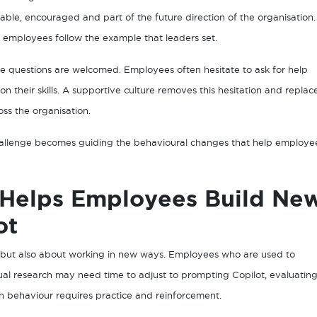
ptable, encouraged and part of the future direction of the organisation.
 employees follow the example that leaders set.
re questions are welcomed. Employees often hesitate to ask for help
 on their skills. A supportive culture removes this hesitation and replac
oss the organisation.
 challenge becomes guiding the behavioural changes that help employe
 Helps Employees Build Ne
ot
, but also about working in new ways. Employees who are used to
al research may need time to adjust to prompting Copilot, evaluatin
in behaviour requires practice and reinforcement.