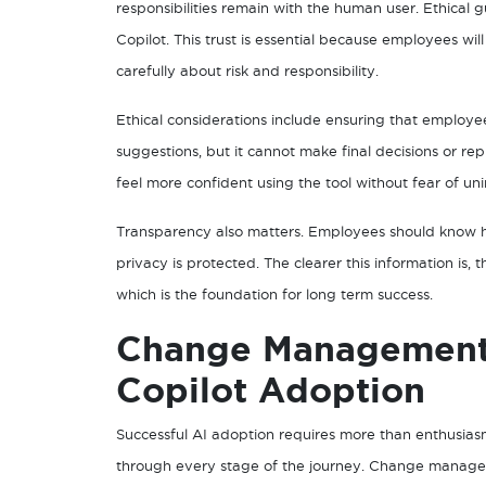
responsibilities remain with the human user. Ethical 
Copilot. This trust is essential because employees wil
carefully about risk and responsibility.
Ethical considerations include ensuring that employ
suggestions, but it cannot make final decisions or r
feel more confident using the tool without fear of 
Transparency also matters. Employees should know h
privacy is protected. The clearer this information i
which is the foundation for long term success.
Change Management 
Copilot Adoption
Successful AI adoption requires more than enthusias
through every stage of the journey. Change manageme