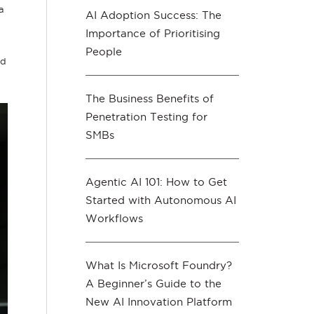
a
AI Adoption Success: The
Importance of Prioritising
People
nd
The Business Benefits of
Penetration Testing for
SMBs
Agentic AI 101: How to Get
Started with Autonomous AI
Workflows
What Is Microsoft Foundry?
A Beginner’s Guide to the
New AI Innovation Platform