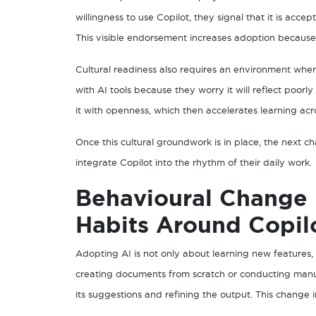
willingness to use Copilot, they signal that it is acce
This visible endorsement increases adoption because
Cultural readiness also requires an environment whe
with AI tools because they worry it will reflect poorly
it with openness, which then accelerates learning acr
Once this cultural groundwork is in place, the next
integrate Copilot into the rhythm of their daily work.
Behavioural Change
Habits Around Copil
Adopting AI is not only about learning new features
creating documents from scratch or conducting manu
its suggestions and refining the output. This change 