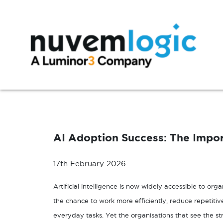
Skip to content
Modern Workplace
Manage
Microsoft 365
Azure Support
AI Adoption Success: The Import
Exchange
Microsoft 365 Support
SharePoint
17th February 2026
Microsoft Teams
Artificial intelligence is now widely accessible to org
Windows 10
the chance to work more efficiently, reduce repetiti
everyday tasks. Yet the organisations that see the s