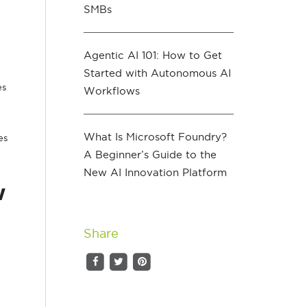
SMBs
Agentic AI 101: How to Get
Started with Autonomous AI
es
Workflows
What Is Microsoft Foundry?
es
A Beginner’s Guide to the
New AI Innovation Platform
w
Share
g