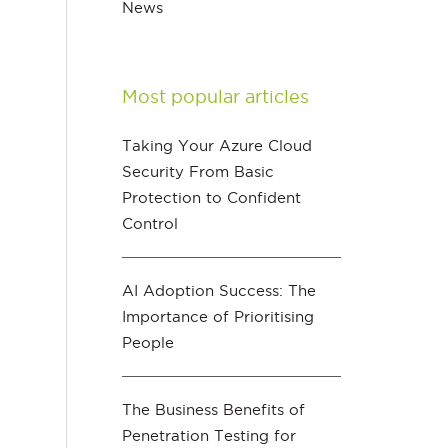
News
Most popular articles
Taking Your Azure Cloud
Security From Basic
Protection to Confident
Control
AI Adoption Success: The
Importance of Prioritising
People
The Business Benefits of
Penetration Testing for