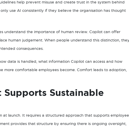
guidelines help prevent misuse and create trust in the system behind
l only use AI consistently if they believe the organisation has thought
ees understand the importance of human review. Copilot can offer
eplace human judgement. When people understand this distinction, the
unintended consequences.
ow data is handled, what information Copilot can access and how
s, the more comfortable employees become. Comfort leads to adoption,
Supports Sustainable
m at launch. It requires a structured approach that supports employee
nt provides that structure by ensuring there is ongoing oversight,