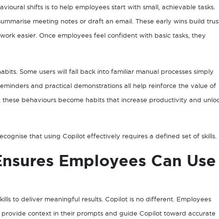
ioural shifts is to help employees start with small, achievable tasks.
ummarise meeting notes or draft an email. These early wins build trus
ork easier. Once employees feel confident with basic tasks, they
ts. Some users will fall back into familiar manual processes simply
minders and practical demonstrations all help reinforce the value of
e, these behaviours become habits that increase productivity and unlo
ognise that using Copilot effectively requires a defined set of skills.
Ensures Employees Can Use
kills to deliver meaningful results. Copilot is no different. Employees
, provide context in their prompts and guide Copilot toward accurate