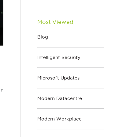
Most Viewed
Blog
Intelligent Security
Microsoft Updates
ey
Modern Datacentre
Modern Workplace