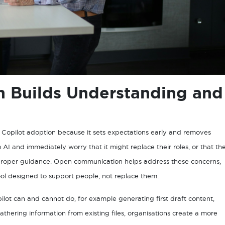
 Builds Understanding and
l Copilot adoption because it sets expectations early and removes
 and immediately worry that it might replace their roles, or that th
 proper guidance. Open communication helps address these concerns,
tool designed to support people, not replace them.
lot can and cannot do, for example generating first draft content,
thering information from existing files, organisations create a more