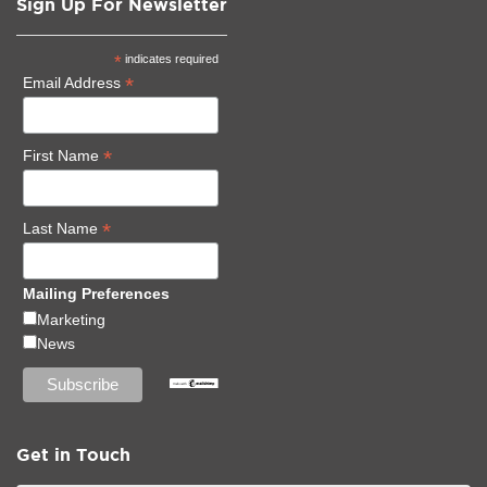
Sign Up For Newsletter
*
indicates required
*
Email Address
*
First Name
*
Last Name
Mailing Preferences
Marketing
News
Get in Touch