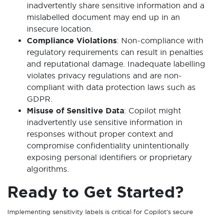
inadvertently share sensitive information and a
mislabelled document may end up in an
insecure location.
Compliance Violations
: Non-compliance with
regulatory requirements can result in penalties
and reputational damage. Inadequate labelling
violates privacy regulations and are non-
compliant with data protection laws such as
GDPR.
Misuse of Sensitive Data
: Copilot might
inadvertently use sensitive information in
responses without proper context and
compromise confidentiality unintentionally
exposing personal identifiers or proprietary
algorithms.
Ready to Get Started?
Implementing sensitivity labels is critical for Copilot’s secure