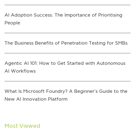
AI Adoption Success: The Importance of Prioritising
People
The Business Benefits of Penetration Testing for SMBs
Agentic AI 101: How to Get Started with Autonomous
AI Workflows
What Is Microsoft Foundry? A Beginner’s Guide to the
New AI Innovation Platform
Most Viewed