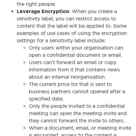
the right people.
Leverage Encryption
: When you create a
sensitivity label, you can restrict access to
content that the label will be applied to. Some
examples of use cases of using the encryption
settings for a sensitivity label include:
Only users within your organisation can
open a confidential document or email.
Users can’t forward an email or copy
information from it that contains news
about an internal reorganisation.
The current price list that is sent to
business partners cannot opened after a
specified date.
Only the people invited to a confidential
meeting can open the meeting invite and
they cannot forward the invite to others.
When a document, email, or meeting invite
is encrypted, access to the content is