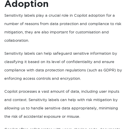
Adoption
Sensitivity labels play a crucial role in Copilot adoption for a
number of reasons from data protection and compliance to risk
mitigation, they are also important for customisation and
collaboration.
Sensitivity labels can help safeguard sensitive information by
classifying it based on its level of confidentiality and ensure
compliance with data protection regulations (such as GDPR) by
enforcing access controls and encryption.
Copilot processes a vast amount of data, including user inputs
and context. Sensitivity labels can help with risk mitigation by
allowing us to handle sensitive data appropriately, minimising
the risk of accidental exposure or misuse.