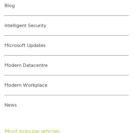
Blog
Intelligent Security
Microsoft Updates
Modern Datacentre
Modern Workplace
News
Most popular articles