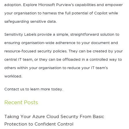
adoption. Explore Microsoft Purview’s capabilities and empower
your organisation to harness the full potential of Copilot while
safeguarding sensitive data.
Sensitivity Labels provide a simple, straightforward solution to
ensuring organisation-wide adherence to your document and
resource-focused security policies. They can be created by your
central IT team, or they can be offloaded in a controlled way to
others within your organisation to reduce your IT team’s
workload.
Contact us to learn more today.
Recent Posts
Taking Your Azure Cloud Security From Basic
Protection to Confident Control