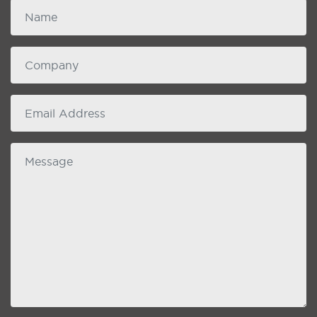
Name
Company
email
Message