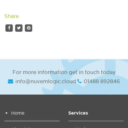
Share
For more information get in touch today
info@nuvemlogic.cloud
01488 892846
Home
Services