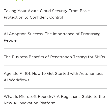
Taking Your Azure Cloud Security From Basic
Protection to Confident Control
AI Adoption Success: The Importance of Prioritising
People
The Business Benefits of Penetration Testing for SMBs
Agentic AI 101: How to Get Started with Autonomous
AI Workflows
What Is Microsoft Foundry? A Beginner’s Guide to the
New AI Innovation Platform