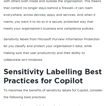
with others both inside and outside the organisation. This means
that content no longer stays behind a firewall—it can roam
everywhere, across devices, apps, and services. And when it
roams, you want it to do so in a secure, protected way that
meets your organisation’s business and compliance policies.
Sensitivity labels from Microsoft Purview Information Protection
let you classify and protect your organisation’s data, while
making sure that user productivity and their ability to
collaborate isn’t hindered.
Sensitivity Labelling Best
Practices for Copilot
To maximise the benefits of sensitivity labels for Copilot, consider
the following best practices: