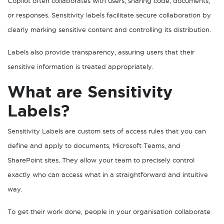
Copilot often collaborates with users, sharing code, documents,
or responses. Sensitivity labels facilitate secure collaboration by
clearly marking sensitive content and controlling its distribution.
Labels also provide transparency, assuring users that their
sensitive information is treated appropriately.
What are Sensitivity
Labels?
Sensitivity Labels are custom sets of access rules that you can
define and apply to documents, Microsoft Teams, and
SharePoint sites. They allow your team to precisely control
exactly who can access what in a straightforward and intuitive
way.
To get their work done, people in your organisation collaborate