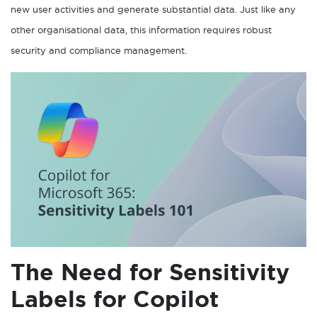
new user activities and generate substantial data. Just like any
other organisational data, this information requires robust
security and compliance management.
The Need for Sensitivity
Labels for Copilot