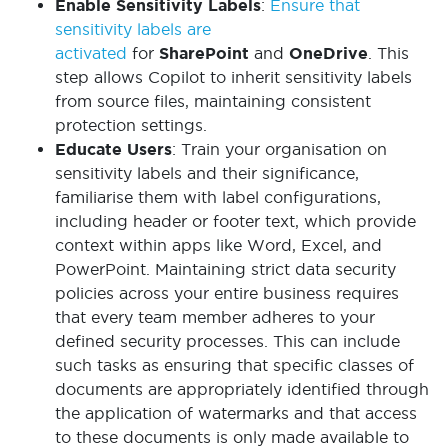
Enable Sensitivity Labels
:
Ensure that
sensitivity labels are
activated
for
SharePoint
and
OneDrive
. This
step allows Copilot to inherit sensitivity labels
from source files, maintaining consistent
protection settings.
Educate Users
: Train your organisation on
sensitivity labels and their significance,
familiarise them with label configurations,
including header or footer text, which provide
context within apps like Word, Excel, and
PowerPoint. Maintaining strict data security
policies across your entire business requires
that every team member adheres to your
defined security processes. This can include
such tasks as ensuring that specific classes of
documents are appropriately identified through
the application of watermarks and that access
to these documents is only made available to