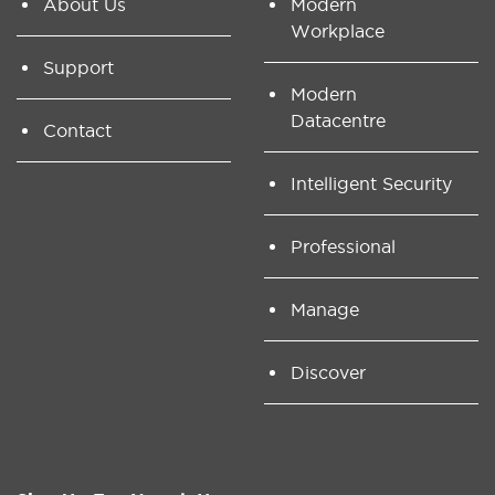
About Us
Modern
Workplace
Support
Modern
Datacentre
Contact
Intelligent Security
Professional
Manage
Discover