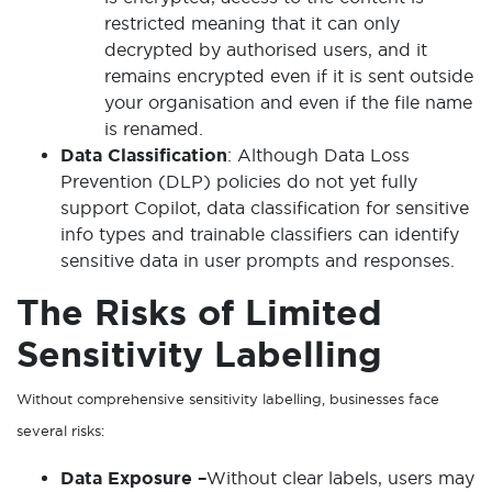
restricted meaning that it can only
decrypted by authorised users, and it
remains encrypted even if it is sent outside
your organisation and even if the file name
is renamed.
Data Classification
: Although Data Loss
Prevention (DLP) policies do not yet fully
support Copilot, data classification for sensitive
info types and trainable classifiers can identify
sensitive data in user prompts and responses.
The Risks of Limited
Sensitivity Labelling
Without comprehensive sensitivity labelling, businesses face
several risks:
Data Exposure –
Without clear labels, users may