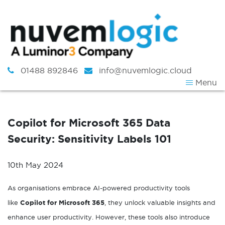
Skip to content
01488 892846
info@nuvemlogic.cloud
Menu
Copilot for Microsoft 365 Data
Security: Sensitivity Labels 101
10th May 2024
As organisations embrace AI-powered productivity tools
like
Copilot for Microsoft 365
, they unlock valuable insights and
enhance user productivity. However, these tools also introduce