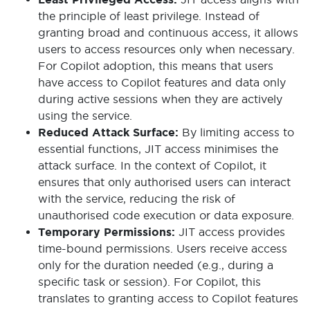
the principle of least privilege. Instead of
granting broad and continuous access, it allows
users to access resources only when necessary.
For Copilot adoption, this means that users
have access to Copilot features and data only
during active sessions when they are actively
using the service.
Reduced Attack Surface:
By limiting access to
essential functions, JIT access minimises the
attack surface. In the context of Copilot, it
ensures that only authorised users can interact
with the service, reducing the risk of
unauthorised code execution or data exposure.
Temporary Permissions:
JIT access provides
time-bound permissions. Users receive access
only for the duration needed (e.g., during a
specific task or session). For Copilot, this
translates to granting access to Copilot features