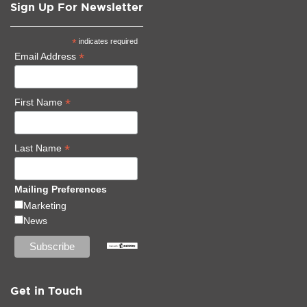
Sign Up For Newsletter
*
indicates required
*
Email Address
*
First Name
*
Last Name
Mailing Preferences
Marketing
News
Get in Touch