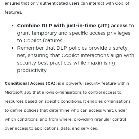
ensures that only authenticated users can interact with Copilot
features.
Combine DLP with just-in-time (JIT) access
to
grant temporary and specific access privileges
to Copilot features.
Remember that DLP policies provide a safety
net, ensuring that Copilot interactions align with
security best practices while maximising
productivity.
Conditional Access (CA):
is a powerful security feature within
Microsoft 365 that allows organisations to control access to
resources based on specific conditions. It enables organisations
to define policies that determine who can access what, under
which conditions, and from where, providing granular control
over access to applications, data, and services.