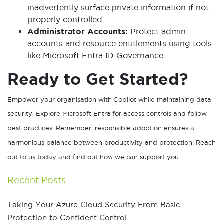
inadvertently surface private information if not
properly controlled.
Administrator Accounts:
Protect admin
accounts and resource entitlements using tools
like Microsoft Entra ID Governance.
Ready to Get Started?
Empower your organisation with Copilot while maintaining data
security. Explore Microsoft Entra for access controls and follow
best practices. Remember, responsible adoption ensures a
harmonious balance between productivity and protection. Reach
out to us today and find out how we can support you.
Recent Posts
Taking Your Azure Cloud Security From Basic
Protection to Confident Control