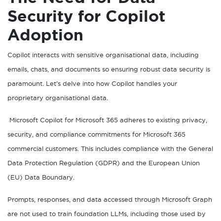
Security for Copilot
Adoption
Copilot interacts with sensitive organisational data, including
emails, chats, and documents so ensuring robust data security is
paramount. Let’s delve into how Copilot handles your
proprietary organisational data.
Microsoft Copilot for Microsoft 365 adheres to existing privacy,
security, and compliance commitments for Microsoft 365
commercial customers. This includes compliance with the General
Data Protection Regulation (GDPR) and the European Union
(EU) Data Boundary.
Prompts, responses, and data accessed through Microsoft Graph
are not used to train foundation LLMs, including those used by