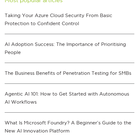
Most popular articles
Taking Your Azure Cloud Security From Basic
Protection to Confident Control
AI Adoption Success: The Importance of Prioritising
People
The Business Benefits of Penetration Testing for SMBs
Agentic AI 101: How to Get Started with Autonomous
AI Workflows
What Is Microsoft Foundry? A Beginner’s Guide to the
New AI Innovation Platform