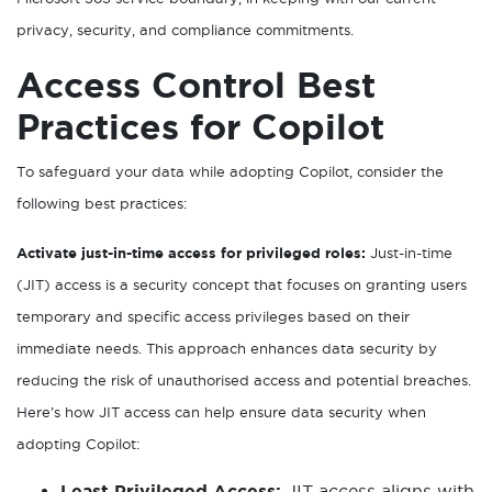
privacy, security, and compliance commitments.
Access Control Best
Practices for Copilot
To safeguard your data while adopting Copilot, consider the
following best practices:
Activate just-in-time access for privileged roles:
Just-in-time
(JIT) access is a security concept that focuses on granting users
temporary and specific access privileges based on their
immediate needs. This approach enhances data security by
reducing the risk of unauthorised access and potential breaches.
Here’s how JIT access can help ensure data security when
adopting Copilot:
Least Privileged Access:
JIT access aligns with