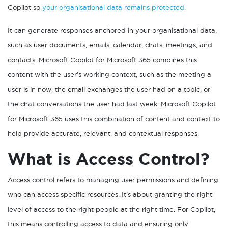
Copilot so
your organisational data remains protected
.
It can generate responses anchored in your organisational data,
such as user documents, emails, calendar, chats, meetings, and
contacts. Microsoft Copilot for Microsoft 365 combines this
content with the user’s working context, such as the meeting a
user is in now, the email exchanges the user had on a topic, or
the chat conversations the user had last week. Microsoft Copilot
for Microsoft 365 uses this combination of content and context to
help provide accurate, relevant, and contextual responses.
What is Access Control?
Access control refers to managing user permissions and defining
who can access specific resources. It’s about granting the right
level of access to the right people at the right time. For Copilot,
this means controlling access to data and ensuring only