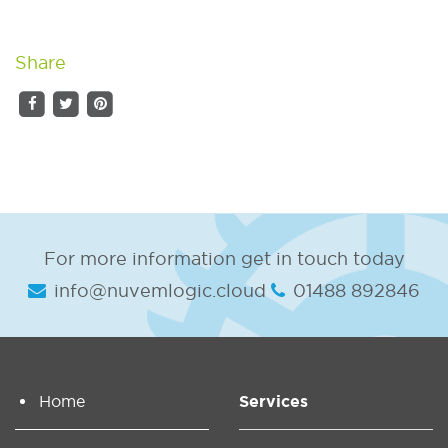
Share
For more information get in touch today
info@nuvemlogic.cloud
01488 892846
Home
Services