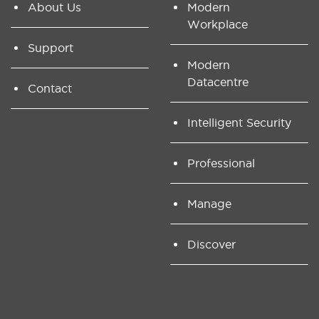
About Us
Modern
Workplace
Support
Modern
Datacentre
Contact
Intelligent Security
Professional
Manage
Discover