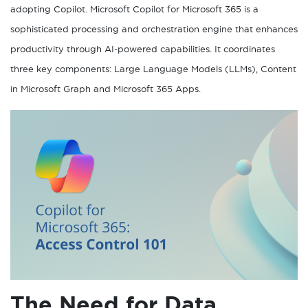
adopting Copilot. Microsoft Copilot for Microsoft 365 is a
sophisticated processing and orchestration engine that enhances
productivity through AI-powered capabilities. It coordinates
three key components: Large Language Models (LLMs), Content
in Microsoft Graph and Microsoft 365 Apps.
The Need for Data