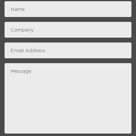
Name
Company
email
Message