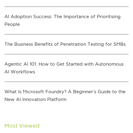
AI Adoption Success: The Importance of Prioritising
People
The Business Benefits of Penetration Testing for SMBs
Agentic AI 101: How to Get Started with Autonomous
AI Workflows
What Is Microsoft Foundry? A Beginner’s Guide to the
New AI Innovation Platform
Most Viewed