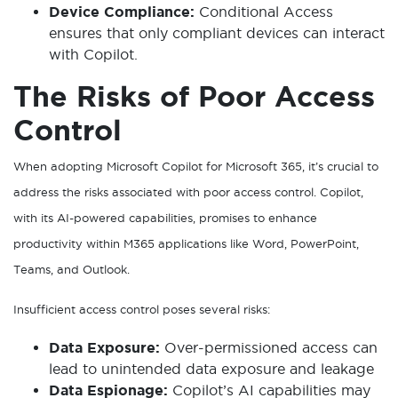
Device Compliance:
Conditional Access
ensures that only compliant devices can interact
with Copilot.
The Risks of Poor Access
Control
When adopting Microsoft Copilot for Microsoft 365, it’s crucial to
address the risks associated with poor access control. Copilot,
with its AI-powered capabilities, promises to enhance
productivity within M365 applications like Word, PowerPoint,
Teams, and Outlook.
Insufficient access control poses several risks:
Data Exposure:
Over-permissioned access can
lead to unintended data exposure and leakage
Data Espionage:
Copilot’s AI capabilities may