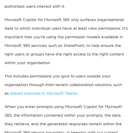
authorised users interact with it.
Microsoft Copilot for Microsoft 365 only surfaces organisational
data to which individual users have at least view permissions. It’s
important that you’re using the permission models available in
Microsoft 365 services, such as SharePoint, to help ensure the
right users or groups have the right access to the right content
within your organisation.
This includes permissions you give to users outside your
organisation through inter-tenant collaboration solutions, such
as
shared channels in Microsoft Teams
.
When you enter prompts using Microsoft Copilot for Microsoft
365, the information contained within your prompts, the data
they retrieve, and the generated responses remain within the
Microsoft 365 service boundary, in keeping with our current