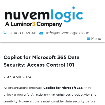
Skip to content
01488 892846
info@nuvemlogic.cloud
Menu
Copilot for Microsoft 365 Data
Security: Access Control 101
26th April 2024
As organisations embrace
Copilot for Microsoft 365
, they
unlock a powerful AI assistant that enhances productivity and
creativity. However, users must consider data security before