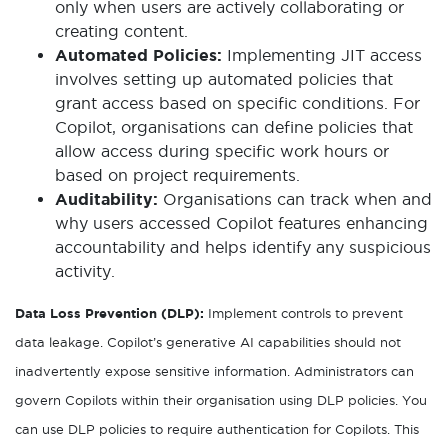
only when users are actively collaborating or
creating content.
Automated Policies:
Implementing JIT access
involves setting up automated policies that
grant access based on specific conditions. For
Copilot, organisations can define policies that
allow access during specific work hours or
based on project requirements.
Auditability:
Organisations can track when and
why users accessed Copilot features enhancing
accountability and helps identify any suspicious
activity.
Data Loss Prevention (DLP):
Implement controls to prevent
data leakage. Copilot’s generative AI capabilities should not
inadvertently expose sensitive information. Administrators can
govern Copilots within their organisation using DLP policies. You
can use DLP policies to require authentication for Copilots. This