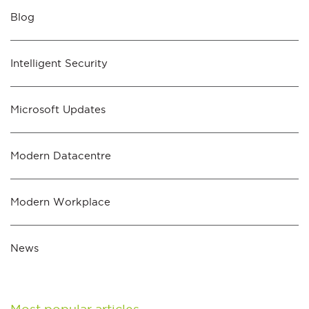
Blog
Intelligent Security
Microsoft Updates
Modern Datacentre
Modern Workplace
News