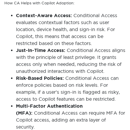
How CA Helps with Copilot Adoption:
Context-Aware Access:
Conditional Access
evaluates contextual factors such as user
location, device health, and sign-in risk. For
Copilot, this means that access can be
restricted based on these factors.
Just-In-Time Access:
Conditional Access aligns
with the principle of least privilege. It grants
access only when needed, reducing the risk of
unauthorized interactions with Copilot.
Risk-Based Policies:
Conditional Access can
enforce policies based on risk levels. For
example, if a user’s sign-in is flagged as risky,
access to Copilot features can be restricted.
Multi-Factor Authentication
(MFA):
Conditional Access can require MFA for
Copilot access, adding an extra layer of
security.