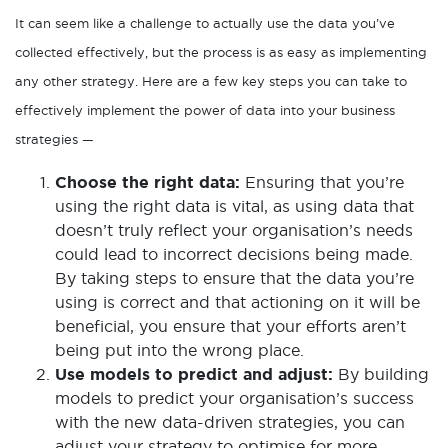
It can seem like a challenge to actually use the data you’ve
collected effectively, but the process is as easy as implementing
any other strategy. Here are a few key steps you can take to
effectively implement the power of data into your business
strategies —
Choose the right data:
Ensuring that you’re
using the right data is vital, as using data that
doesn’t truly reflect your organisation’s needs
could lead to incorrect decisions being made.
By taking steps to ensure that the data you’re
using is correct and that actioning on it will be
beneficial, you ensure that your efforts aren’t
being put into the wrong place.
Use models to predict and adjust:
By building
models to predict your organisation’s success
with the new data-driven strategies, you can
adjust your strategy to optimise for more