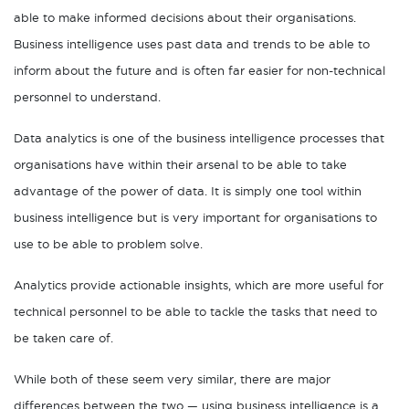
able to make informed decisions about their organisations.
Business intelligence uses past data and trends to be able to
inform about the future and is often far easier for non-technical
personnel to understand.
Data analytics is one of the business intelligence processes that
organisations have within their arsenal to be able to take
advantage of the power of data. It is simply one tool within
business intelligence but is very important for organisations to
use to be able to problem solve.
Analytics provide actionable insights, which are more useful for
technical personnel to be able to tackle the tasks that need to
be taken care of.
While both of these seem very similar, there are major
differences between the two — using business intelligence is a