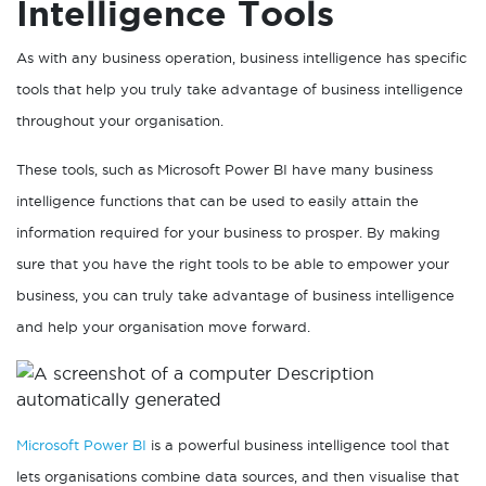
Intelligence Tools
As with any business operation, business intelligence has specific
tools that help you truly take advantage of business intelligence
throughout your organisation.
These tools, such as Microsoft Power BI have many business
intelligence functions that can be used to easily attain the
information required for your business to prosper. By making
sure that you have the right tools to be able to empower your
business, you can truly take advantage of business intelligence
and help your organisation move forward.
Microsoft Power BI
is a powerful business intelligence tool that
lets organisations combine data sources, and then visualise that