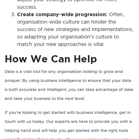
success.
Create company-wide progression:
Often,
organisation-wide culture can hinder the
success of new strategies and implementations,
so adapting your organisation’s culture to
match your new approaches is vital.
How We Can Help
Data is a vital tool for any organisation looking to grow and
prosper. By using business intelligence to ensure that your data
is both accurate and intelligent, you can take advantage of data
and take your business to the next level.
If you’re looking to get started with business intelligence, get in
touch with us today. Our experts are here to provide you with a
helping hand and will help you get started with the right tools