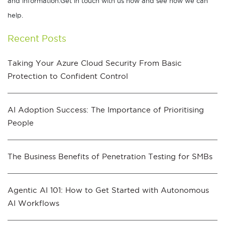
and information.Get in touch with us now and see how we can
help.
Recent Posts
Taking Your Azure Cloud Security From Basic
Protection to Confident Control
AI Adoption Success: The Importance of Prioritising
People
The Business Benefits of Penetration Testing for SMBs
Agentic AI 101: How to Get Started with Autonomous
AI Workflows