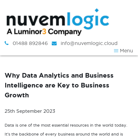
Skip to content
01488 892846
info@nuvemlogic.cloud
Menu
Why Data Analytics and Business
Intelligence are Key to Business
Growth
25th September 2023
Data is one of the most essential resources in the world today.
It’s the backbone of every business around the world and is