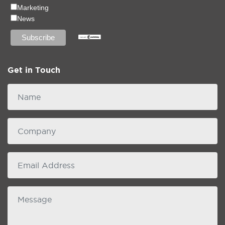
Marketing
News
Get in Touch
Name
Company
email
Message