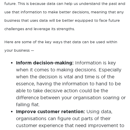
future. This is because data can help us understand the past and
use that information to make better decisions, meaning that any
business that uses data will be better equipped to face future
challenges and leverage its strengths.
Here are some of the key ways that data can be used within
your business —
Inform decision-making:
Information is key
when it comes to making decisions. Especially
when the decision is vital and time is of the
essence, having the information to hand to be
able to take decisive action could be the
difference between your organisation soaring or
falling flat.
Improve customer retention:
Using data,
organisations can figure out parts of their
customer experience that need improvement to