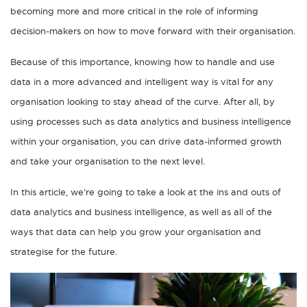
becoming more and more critical in the role of informing
decision-makers on how to move forward with their organisation.
Because of this importance, knowing how to handle and use
data in a more advanced and intelligent way is vital for any
organisation looking to stay ahead of the curve. After all, by
using processes such as data analytics and business intelligence
within your organisation, you can drive data-informed growth
and take your organisation to the next level.
In this article, we’re going to take a look at the ins and outs of
data analytics and business intelligence, as well as all of the
ways that data can help you grow your organisation and
strategise for the future.