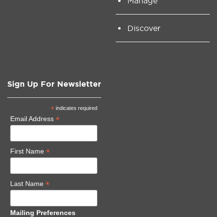
Manage
Discover
Sign Up For Newsletter
*
indicates required
*
Email Address
*
First Name
*
Last Name
Mailing Preferences