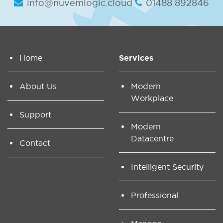
info@nuvemlogic.cloud
01488 892846
Home
Services
About Us
Modern
Workplace
Support
Modern
Datacentre
Contact
Intelligent Security
Professional