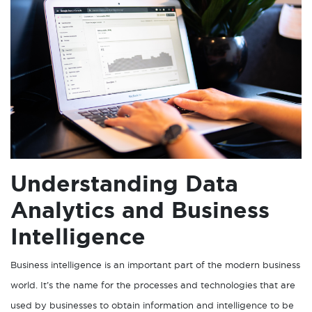
Understanding Data
Analytics and Business
Intelligence
Business intelligence is an important part of the modern business
world. It’s the name for the processes and technologies that are
used by businesses to obtain information and intelligence to be