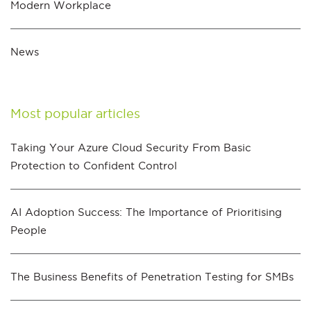
Modern Workplace
News
Most popular articles
Taking Your Azure Cloud Security From Basic
Protection to Confident Control
AI Adoption Success: The Importance of Prioritising
People
The Business Benefits of Penetration Testing for SMBs