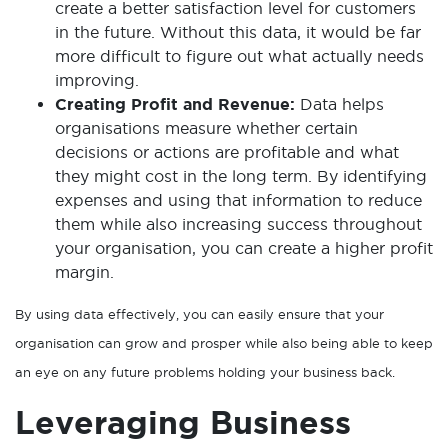
create a better satisfaction level for customers
in the future. Without this data, it would be far
more difficult to figure out what actually needs
improving.
Creating Profit and Revenue:
Data helps
organisations measure whether certain
decisions or actions are profitable and what
they might cost in the long term. By identifying
expenses and using that information to reduce
them while also increasing success throughout
your organisation, you can create a higher profit
margin.
By using data effectively, you can easily ensure that your
organisation can grow and prosper while also being able to keep
an eye on any future problems holding your business back.
Leveraging Business