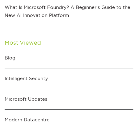
What Is Microsoft Foundry? A Beginner’s Guide to the
New AI Innovation Platform
Most Viewed
Blog
Intelligent Security
Microsoft Updates
Modern Datacentre