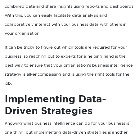
combined data and share insights using reports and dashboards.
With this, you can easily facilitate data analysis and
collaboratively interact with your business data with others in
your organisation.
It can be tricky to figure out which tools are required for your
business, so reaching out to experts for a helping hand is the
best way to ensure that your organisation’s business intelligence
strategy is all-encompassing and is using the right tools for the
job.
Implementing Data-
Driven Strategies
Knowing what business intelligence can do for your business is
one thing, but implementing data-driven strategies is another.