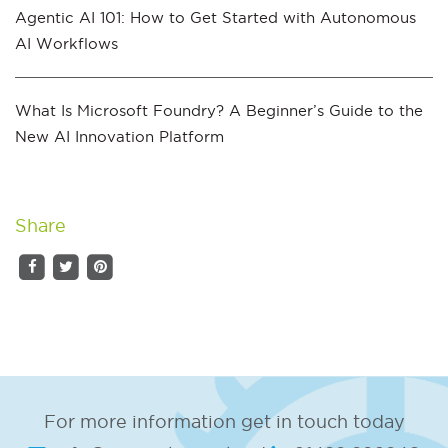
Agentic AI 101: How to Get Started with Autonomous
AI Workflows
What Is Microsoft Foundry? A Beginner’s Guide to the
New AI Innovation Platform
Share
For more information get in touch today