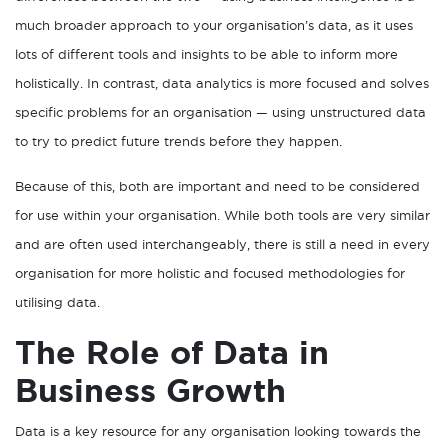
much broader approach to your organisation’s data, as it uses
lots of different tools and insights to be able to inform more
holistically. In contrast, data analytics is more focused and solves
specific problems for an organisation — using unstructured data
to try to predict future trends before they happen.
Because of this, both are important and need to be considered
for use within your organisation. While both tools are very similar
and are often used interchangeably, there is still a need in every
organisation for more holistic and focused methodologies for
utilising data.
The Role of Data in
Business Growth
Data is a key resource for any organisation looking towards the