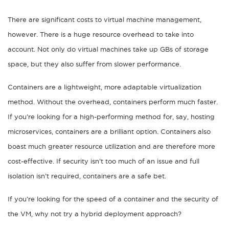
There are significant costs to virtual machine management,
however. There is a huge resource overhead to take into
account. Not only do virtual machines take up GBs of storage
space, but they also suffer from slower performance.
Containers are a lightweight, more adaptable virtualization
method. Without the overhead, containers perform much faster.
If you’re looking for a high-performing method for, say, hosting
microservices, containers are a brilliant option. Containers also
boast much greater resource utilization and are therefore more
cost-effective. If security isn’t too much of an issue and full
isolation isn’t required, containers are a safe bet.
If you’re looking for the speed of a container and the security of
the VM, why not try a hybrid deployment approach?