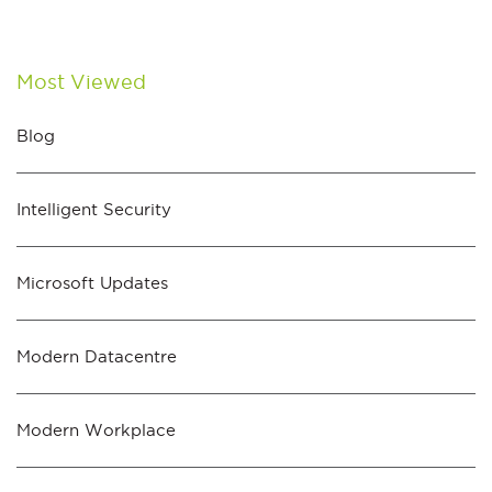
Most Viewed
Blog
Intelligent Security
Microsoft Updates
Modern Datacentre
Modern Workplace