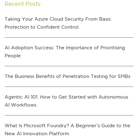
Recent Posts
Taking Your Azure Cloud Security From Basic
Protection to Confident Control
AI Adoption Success: The Importance of Prioritising
People
The Business Benefits of Penetration Testing for SMBs
Agentic AI 101: How to Get Started with Autonomous
AI Workflows
What Is Microsoft Foundry? A Beginner’s Guide to the
New AI Innovation Platform