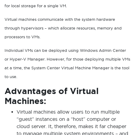
for local storage for a single VM.
Virtual machines communicate with the system hardware
through hypervisors – which allocate resources, memory and
processors to VMs.
Individual VMs can be deployed using Windows Admin Center
or Hyper-V Manager. However, for those deploying multiple VMs
at a time, the System Center Virtual Machine Manager is the tool
to use.
Advantages of Virtual
Machines:
Virtual machines allow users to run multiple
“guest” instances on a “host” computer or
cloud server. It, therefore, makes it far cheaper
to manage multiple system environments – and