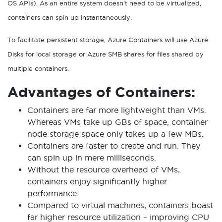
OS APIs). As an entire system doesn’t need to be virtualized,
containers can spin up instantaneously.
To facilitate persistent storage, Azure Containers will use Azure
Disks for local storage or Azure SMB shares for files shared by
multiple containers.
Advantages of Containers:
Containers are far more lightweight than VMs.
Whereas VMs take up GBs of space, container
node storage space only takes up a few MBs.
Containers are faster to create and run. They
can spin up in mere milliseconds.
Without the resource overhead of VMs,
containers enjoy significantly higher
performance.
Compared to virtual machines, containers boast
far higher resource utilization – improving CPU