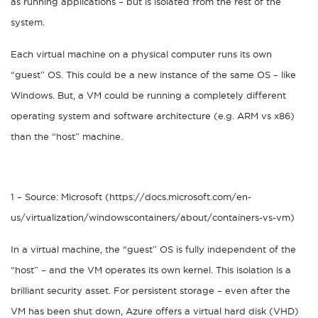
as running applications – but is isolated from the rest of the
system.
Each virtual machine on a physical computer runs its own
“guest” OS. This could be a new instance of the same OS – like
Windows. But, a VM could be running a completely different
operating system and software architecture (e.g. ARM vs x86)
than the “host” machine.
1 – Source: Microsoft (https://docs.microsoft.com/en-
us/virtualization/windowscontainers/about/containers-vs-vm)
In a virtual machine, the “guest” OS is fully independent of the
“host” – and the VM operates its own kernel. This isolation is a
brilliant security asset. For persistent storage – even after the
VM has been shut down, Azure offers a virtual hard disk (VHD)