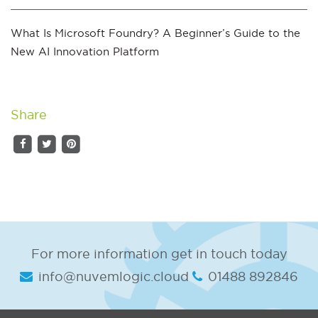
What Is Microsoft Foundry? A Beginner’s Guide to the
New AI Innovation Platform
Share
For more information get in touch today
info@nuvemlogic.cloud
01488 892846