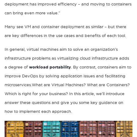
deployment has improved efficiency – and moving to containers
can bring even more value.”
Many see VM and container deployment as similar – but there
are key differences in the use cases and benefits of each tool.
In general, virtual machines aim to solve an organization’s
infrastructure problems as virtualizing cloud infrastructure adds
a degree of
workload portability
. By contrast, containers aim to
improve DevOps by solving application issues and facilitating
microservices.What are Virtual Machines? What are Containers?
Which is right for your business? In this article, we’ll introduce
answer these questions and give you some key guidance on
how to implement each approach.