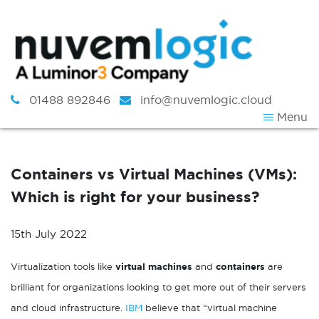
Skip to content
01488 892846
info@nuvemlogic.cloud
Menu
Containers vs Virtual Machines (VMs):
Which is right for your business?
15th July 2022
Virtualization tools like
virtual machines
and
containers
are
brilliant for organizations looking to get more out of their servers
and cloud infrastructure.
IBM
believe that “virtual machine