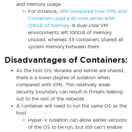
and memory usage.
For instance,
IBM compared how VMs and
Containers used a 16-core server with
128GB of memory
. 8 dual-core VM
environments left 100GB of memory
unused, whereas 33 containers shared all
system memory between them.
Disadvantages of Containers:
As the host OS, libraries and kernel are shared,
there is a lower degree of isolation when
compared with VMs. This relatively weak
security boundary can result in threats leaking
out to the rest of the network.
A container will need to run the same OS as the
host.
Hyper-V isolation can allow earlier versions
of the OS to be run, but still can’t enable