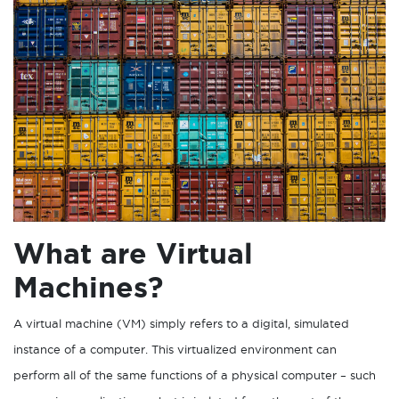
What are Virtual
Machines?
A virtual machine (VM) simply refers to a digital, simulated
instance of a computer. This virtualized environment can
perform all of the same functions of a physical computer – such