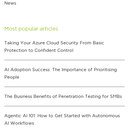
News
Most popular articles
Taking Your Azure Cloud Security From Basic
Protection to Confident Control
AI Adoption Success: The Importance of Prioritising
People
The Business Benefits of Penetration Testing for SMBs
Agentic AI 101: How to Get Started with Autonomous
AI Workflows