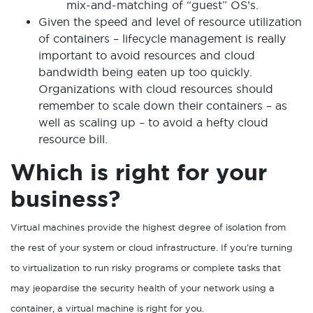
mix-and-matching of “guest” OS’s.
Given the speed and level of resource utilization
of containers – lifecycle management
is really
important to avoid resources and cloud
bandwidth being eaten up too quickly.
Organizations with cloud resources should
remember to scale down their containers – as
well as scaling up – to avoid a hefty cloud
resource bill.
Which is right for your
business?
Virtual machines provide the highest degree of isolation from
the rest of your system or cloud infrastructure. If you’re turning
to virtualization to run risky programs or complete tasks that
may jeopardise the security health of your network using a
container, a virtual machine is right for you.