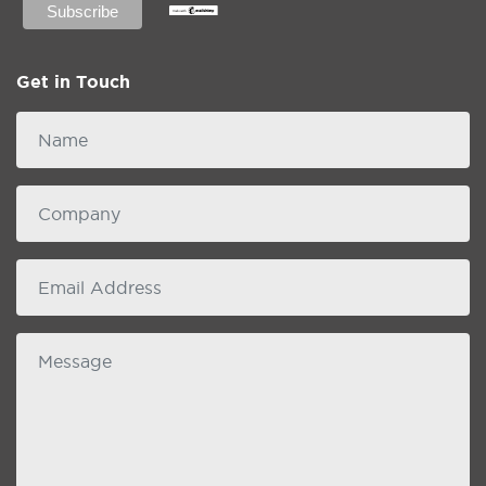
Get in Touch
Name
Company
email
Message