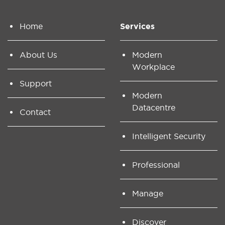
Home
Services
About Us
Modern
Workplace
Support
Modern
Datacentre
Contact
Intelligent Security
Professional
Manage
Discover