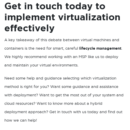
Get in touch today to
implement virtualization
effectively
A key takeaway of this debate between virtual machines and
containers is the need for smart, careful
lifecycle management
.
We highly recommend working with an MSP like us to deploy
and maintain your virtual environments.
Need some help and guidance selecting which virtualization
method is right for you? Want some guidance and assistance
with deployment? Want to get the most out of your system and
cloud resources? Want to know more about a hybrid
deployment approach? Get in touch with us today and find out
how we can help!