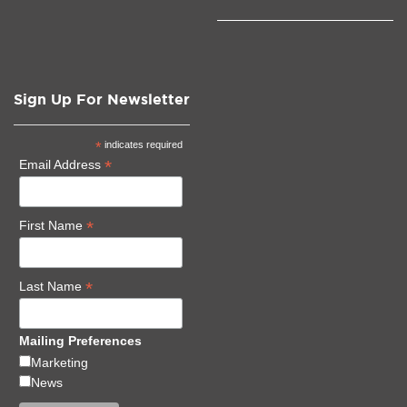
Sign Up For Newsletter
*
indicates required
*
Email Address
*
First Name
*
Last Name
Mailing Preferences
Marketing
News