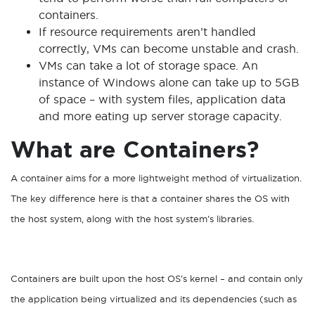
containers.
If resource requirements aren’t handled
correctly, VMs can become unstable and crash.
VMs can take a lot of storage space. An
instance of Windows alone can take up to 5GB
of space – with system files, application data
and more eating up server storage capacity.
What are Containers?
A container aims for a more lightweight method of virtualization.
The key difference here is that a container shares the OS with
the host system, along with the host system’s libraries.
Containers are built upon the host OS’s kernel – and contain only
the application being virtualized and its dependencies (such as