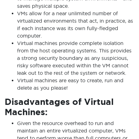
saves physical space.
VMs allow for a near unlimited number of
virtualized environments that act, in practice, as
if each instance was its own fully-fledged
computer.
Virtual machines provide complete isolation
from the host operating systems. This provides
a strong security boundary as any suspicious,
risky software executed within the VM cannot
leak out to the rest of the system or network.
Virtual machines are easy to create, run and
delete as you please!
Disadvantages of Virtual
Machines:
Given the resource overhead to run and
maintain an entire virtualized computer, VMs
tend to perform worse than full computers or