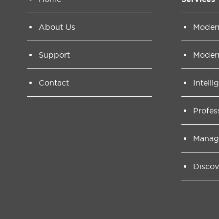
About Us
Moder
Support
Moder
Contact
Intelli
Profes
Manag
Discov