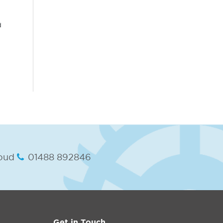
d
oud
01488 892846
Get in Touch