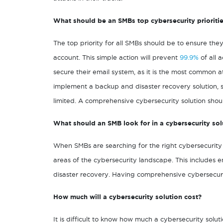
What should be an SMBs top cybersecurity prioriti
The top priority for all SMBs should be to ensure the
account. This simple action will prevent
99.9%
of all 
secure their email system, as it is the most common att
implement a backup and disaster recovery solution, so
limited. A comprehensive cybersecurity solution shoul
What should an SMB look for in a cybersecurity sol
When SMBs are searching for the right cybersecurity so
areas of the cybersecurity landscape. This includes 
disaster recovery. Having comprehensive cybersecurity
How much will a cybersecurity solution cost?
It is difficult to know how much a cybersecurity solu