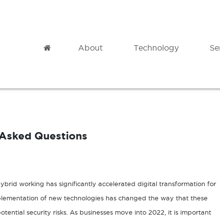
Home
About
Technology
Se
Modern Datacentre
Professional
Microsoft Azure
Cloud Migration
 Asked Questions
Azure Backup
Governance
Azure Site Recovery
Analytics
Azure Virtual Desktop
Adoption & Change Management
hybrid working has significantly accelerated digital transformation for
plementation of new technologies has changed the way that these
tential security risks. As businesses move into 2022, it is important