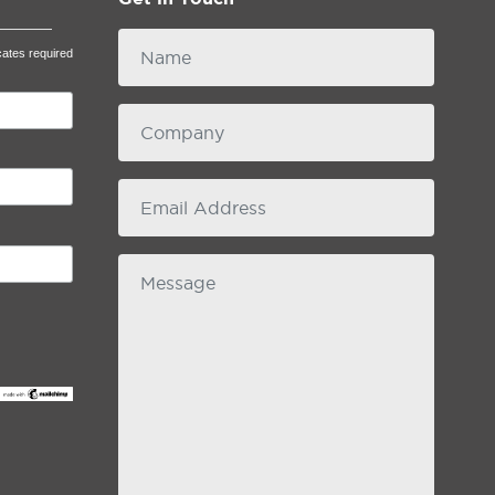
Name
cates required
Company
email
Message