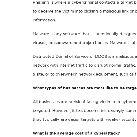
Phishing is where a cybercriminal contacts a target b
to deceive the victim into clicking a malicious link o
information.
Malware is any software that is intentionally design
viruses, ransomware and trojan horses. Malware is oft
Distributed Denial of Service or DDOS is a malicious 
network with internet traffic to disrupt normal traffic
a site, or to overwhelm network equipment, such as fi
What types of businesses are most like to be targe
All businesses are at risk of falling victim to a cybe
targeted. However, it has become increasingly commo
they typically are easier targets with weaker security
What is the average cost of a cyberattack?