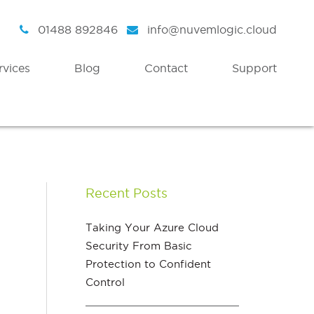
01488 892846
info@nuvemlogic.cloud
rvices
Blog
Contact
Support
Intelligent Security
Discover
Azure Active Directory
Strategy
Recent Posts
Enterprise Mobility & Security
Health Check
Azure Information Protection
Assessment Workshops
Taking Your Azure Cloud
Security From Basic
Azure Threat Analytics
Protection to Confident
Azure Sentinel
Control