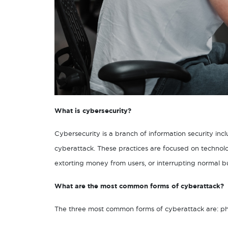
What is cybersecurity?
Cybersecurity is a branch of information security inc
cyberattack. These practices are focused on technolo
extorting money from users, or interrupting normal b
What are the most common forms of cyberattack?
The three most common forms of cyberattack are: phi