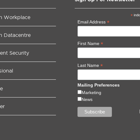
*
indi
n Workplace
*
Email Address
n Datacentre
*
First Name
gent Security
*
Last Name
sional
Mailing Preferences
e
Marketing
News
er