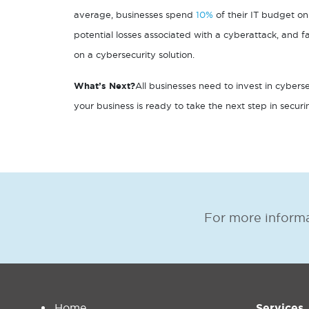
average, businesses spend
10%
of their IT budget on 
potential losses associated with a cyberattack, and
on a cybersecurity solution.
What’s Next?
All businesses need to invest in cyberse
your business is ready to take the next step in secur
For more informa
Home
Services