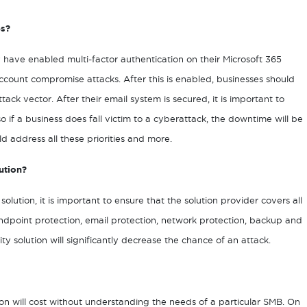
es?
y have enabled multi-factor authentication on their Microsoft 365
account compromise attacks. After this is enabled, businesses should
ack vector. After their email system is secured, it is important to
 if a business does fall victim to a cyberattack, the downtime will be
d address all these priorities and more.
ution?
lution, it is important to ensure that the solution provider covers all
endpoint protection, email protection, network protection, backup and
 solution will significantly decrease the chance of an attack.
tion will cost without understanding the needs of a particular SMB. On