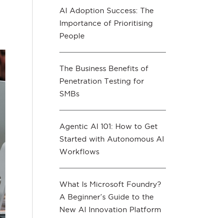
AI Adoption Success: The
Importance of Prioritising
People
The Business Benefits of
Penetration Testing for
SMBs
Agentic AI 101: How to Get
Started with Autonomous AI
Workflows
What Is Microsoft Foundry?
A Beginner’s Guide to the
New AI Innovation Platform