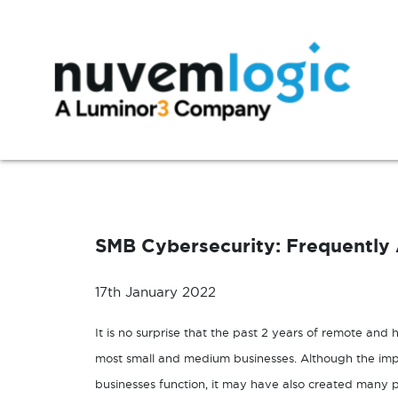
Skip to content
Modern Workplace
Manage
Microsoft 365
Azure Support
SMB Cybersecurity: Frequently
Exchange
Microsoft 365 Support
SharePoint
17th January 2022
Microsoft Teams
It is no surprise that the past 2 years of remote and 
Windows 10
most small and medium businesses. Although the im
businesses function, it may have also created many po