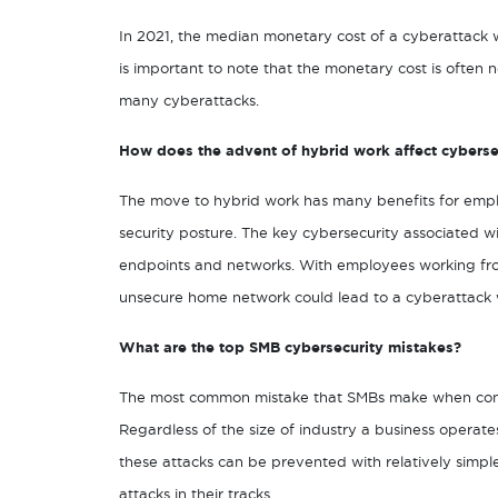
In 2021, the median monetary cost of a cyberattack
is important to note that the monetary cost is often
many cyberattacks.
How does the advent of hybrid work affect cyberse
The move to hybrid work has many benefits for empl
security posture. The key cybersecurity associated wi
endpoints and networks. With employees working fro
unsecure home network could lead to a cyberattack w
What are the top SMB cybersecurity mistakes?
The most common mistake that SMBs make when consid
Regardless of the size of industry a business operate
these attacks can be prevented with relatively simpl
attacks in their tracks.