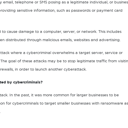
y email, telephone or SMS posing as a legitimate individual, or busines
r providing sensitive information, such as passwords or payment card
ed to cause damage to a computer, server, or network. This includes
en distributed through malicious emails, websites and advertising.
attack where a cybercriminal overwhelms a target server, service or
. The goal of these attacks may be to stop legitimate traffic from visiti
rewalls, in order to launch another cyberattack.
ted by cybercriminals?
rattack. In the past, it was more common for larger businesses to be
n for cybercriminals to target smaller businesses with ransomware a
.