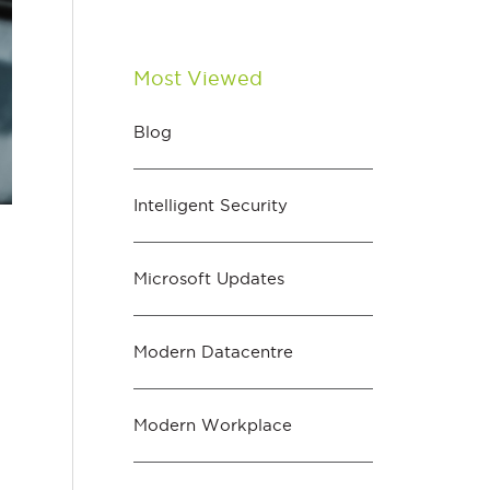
Most Viewed
Blog
Intelligent Security
Microsoft Updates
Modern Datacentre
Modern Workplace