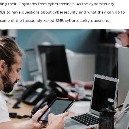
ting their IT systems from cybercriminals. As the cybersecurity
SMBs to have questions about cybersecurity and what they can do to
wer some of the frequently asked SMB cybersecurity questions.