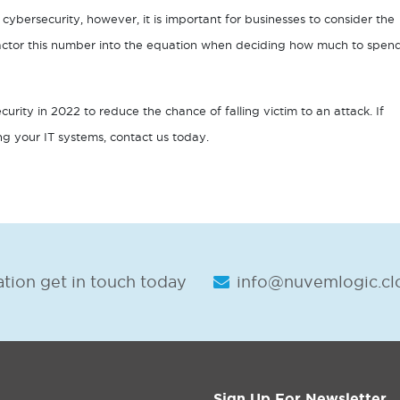
cybersecurity, however, it is important for businesses to consider the
 factor this number into the equation when deciding how much to spen
curity in 2022 to reduce the chance of falling victim to an attack. If
ing your IT systems, contact us today.
tion get in touch today
info@nuvemlogic.cl
Sign Up For Newsletter