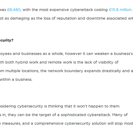
 was
£8,460
, with the most expensive cyberattack costing
£15.8 million
.
 not as damaging as the loss of reputation and downtime associated wi
curity?
oyees and businesses as a whole, however it can weaken a business’s
th both hybrid work and remote work is the lack of visibility of
m multiple locations, the network boundary expands drastically and 
ithin a business.
ering cybersecurity is thinking that it won’t happen to them.
s in, they can be the target of a sophisticated cyberattack. Many of
e measures, and a comprehensive cybersecurity solution will stop mos