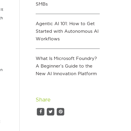
SMBs
 It
th
Agentic AI 101: How to Get
Started with Autonomous AI
Workflows
What Is Microsoft Foundry?
A Beginner’s Guide to the
an
New AI Innovation Platform
Share
t