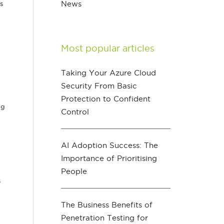
News
s
Most popular articles
Taking Your Azure Cloud
Security From Basic
Protection to Confident
ng
Control
AI Adoption Success: The
Importance of Prioritising
People
s
The Business Benefits of
Penetration Testing for