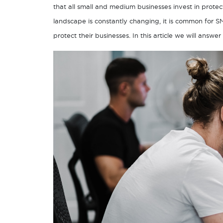
that all small and medium businesses invest in protec
landscape is constantly changing, it is common for 
protect their businesses. In this article we will ans