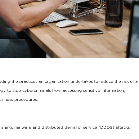
luding the practices an organisation undertakes to reduce the risk of a
gy to stop cybercriminals from accessing sensitive information,
usiness procedures.
shing, malware and distributed denial of service (DDOS) attacks.