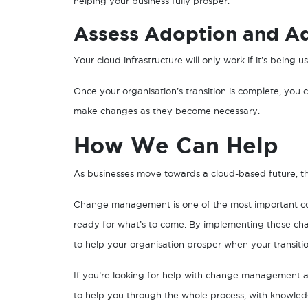
helping your business fully prosper.
Assess Adoption and Ad
Your cloud infrastructure will only work if it’s being 
Once your organisation’s transition is complete, you
make changes as they become necessary.
How We Can Help
As businesses move towards a cloud-based future, th
Change management is one of the most important con
ready for what’s to come. By implementing these ch
to help your organisation prosper when your transitio
If you’re looking for help with change management a
to help you through the whole process, with knowle