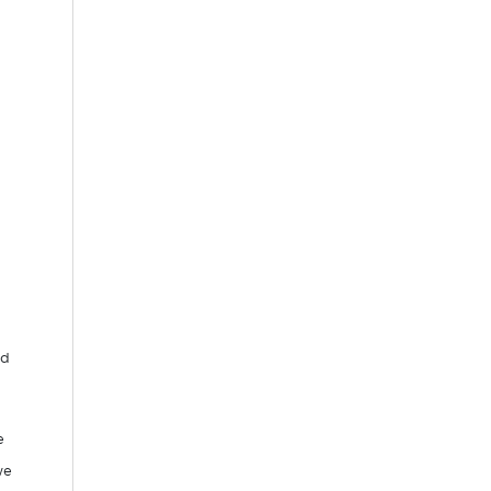
.
ed
e
we