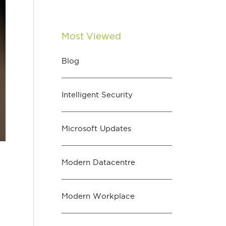
Most Viewed
Blog
Intelligent Security
Microsoft Updates
Modern Datacentre
Modern Workplace