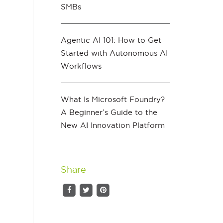
SMBs
Agentic AI 101: How to Get
Started with Autonomous AI
Workflows
g
What Is Microsoft Foundry?
A Beginner’s Guide to the
New AI Innovation Platform
Share