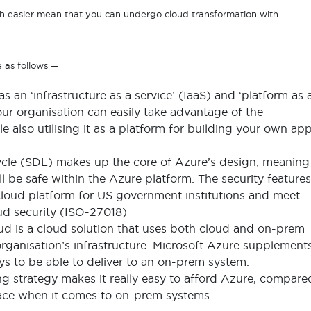
easier mean that you can undergo cloud transformation with
e as follows —
as an ‘infrastructure as a service’ (IaaS) and ‘platform as 
ur organisation can easily take advantage of the
e also utilising it as a platform for building your own ap
cle (SDL) makes up the core of Azure’s design, meaning
ll be safe within the Azure platform. The security features
 cloud platform for US government institutions and meet
oud security (ISO-27018)
ud is a cloud solution that uses both cloud and on-prem
rganisation’s infrastructure. Microsoft Azure supplement
ways to be able to deliver to an on-prem system.
ng strategy makes it really easy to afford Azure, compare
 face when it comes to on-prem systems.