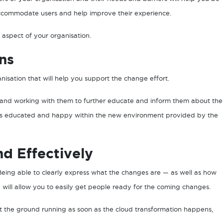
ccommodate users and help improve their experience.
 aspect of your organisation.
ns
nisation that will help you support the change effort.
n and working with them to further educate and inform them about the
e is educated and happy within the new environment provided by the
d Effectively
Being able to clearly express what the changes are — as well as how
 will allow you to easily get people ready for the coming changes.
t the ground running as soon as the cloud transformation happens,