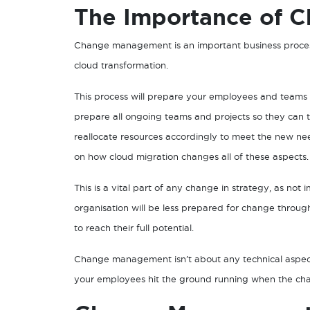
The Importance of 
Change management is an important business process
cloud transformation.
This process will prepare your employees and teams t
prepare all ongoing teams and projects so they can 
reallocate resources accordingly to meet the new ne
on how cloud migration changes all of these aspects.
This is a vital part of any change in strategy, as n
organisation will be less prepared for change throu
to reach their full potential.
Change management isn’t about any technical aspect,
your employees hit the ground running when the chan