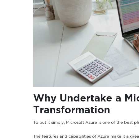
Why Undertake a Mic
Transformation
To put it simply, Microsoft Azure is one of the best p
The features and capabilities of Azure make it a grea