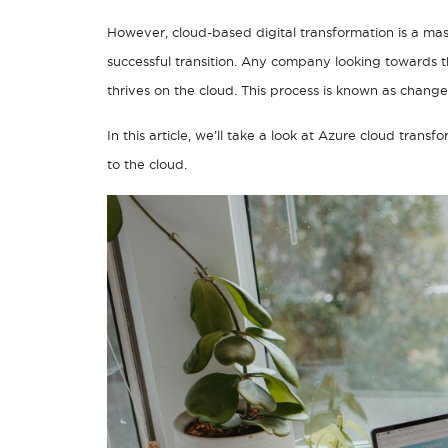
However, cloud-based digital transformation is a mass
successful transition. Any company looking towards th
thrives on the cloud. This process is known as chang
In this article, we’ll take a look at Azure cloud tra
to the cloud.