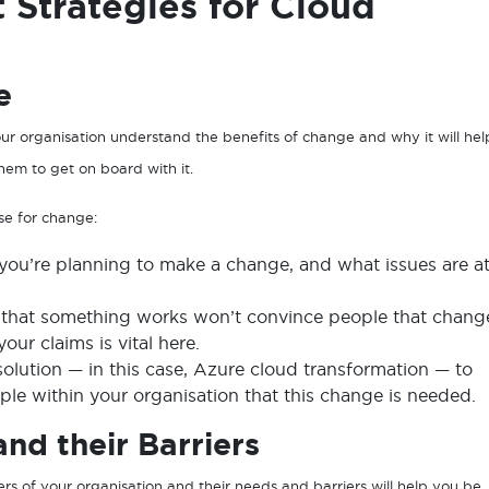
Strategies for Cloud
e
our organisation understand the benefits of change and why it will hel
them to get on board with it.
ase for change:
ou’re planning to make a change, and what issues are a
g that something works won’t convince people that chang
ur claims is vital here.
solution — in this case, Azure cloud transformation — to
ple within your organisation that this change is needed.
nd their Barriers
rs of your organisation and their needs and barriers will help you be