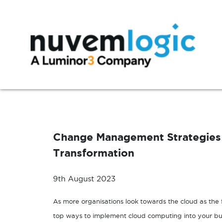
Skip to content
Modern Workplace
Manage
Microsoft 365
Azure Support
Change Management Strategies 
Exchange
Microsoft 365 Support
Transformation
SharePoint
Microsoft Teams
9th August 2023
Windows 10
As more organisations look towards the cloud as the f
top ways to implement cloud computing into your bu