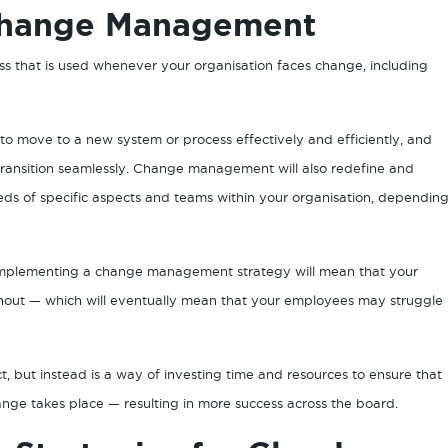
Change Management
 that is used whenever your organisation faces change, including
o move to a new system or process effectively and efficiently, and
transition seamlessly. Change management will also redefine and
eds of specific aspects and teams within your organisation, dependin
ot implementing a change management strategy will mean that your
ghout — which will eventually mean that your employees may struggle
 but instead is a way of investing time and resources to ensure that
ge takes place — resulting in more success across the board.