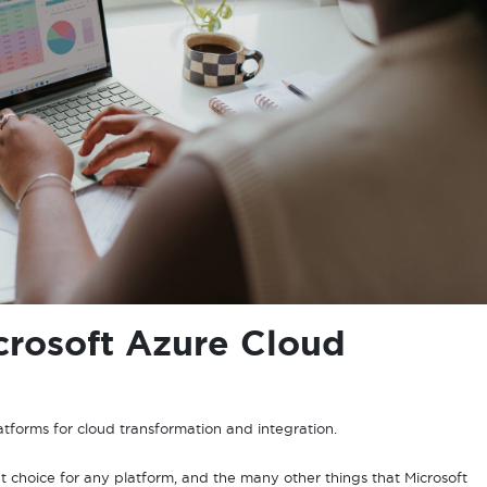
rosoft Azure Cloud
latforms for cloud transformation and integration.
t choice for any platform, and the many other things that Microsoft