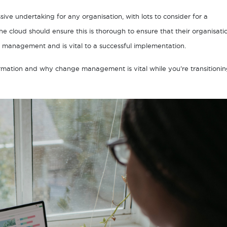
ive undertaking for any organisation, with lots to consider for a
e cloud should ensure this is thorough to ensure that their organisati
e management and is vital to a successful implementation.
nsformation and why change management is vital while you’re transitioni