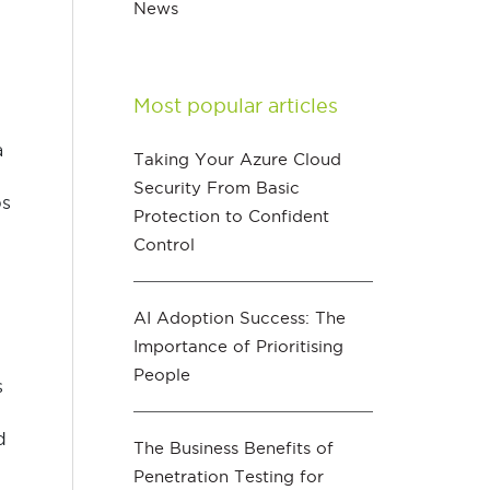
News
Most popular articles
a
Taking Your Azure Cloud
Security From Basic
ps
Protection to Confident
Control
AI Adoption Success: The
Importance of Prioritising
People
s
d
The Business Benefits of
Penetration Testing for