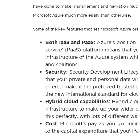
have done to make management and migration much 
Microsoft Azure much more easily than otherwise.
Some of the key features that set Microsoft Azure ar
Both IaaS and PaaS:
Azure’s position 
service’ (PaaS) platform means that yo
infrastructure of the Azure system whil
and solutions.
Security:
Security Development Lifecy
that your private and personal data wi
offered make it the preferred trusted
the new international standard for cl
Hybrid cloud capabilities:
Hybrid clo
infrastructure to make up your wider o
this perfectly, with lots of different 
Cost:
Microsoft’s pay-as-you-go prici
to the capital expenditure that you’ll