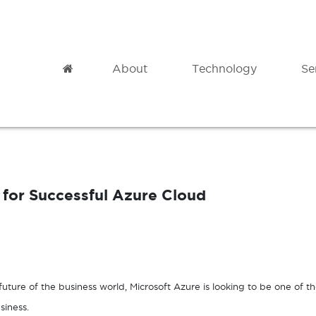
Home
About
Technology
Se
Modern Datacentre
Professional
Microsoft Azure
Cloud Migration
for Successful Azure Cloud
Azure Backup
Governance
Azure Site Recovery
Analytics
Azure Virtual Desktop
Adoption & Change Management
uture of the business world, Microsoft Azure is looking to be one of t
siness.