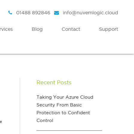
01488 892846
info@nuvemlogic.cloud
rvices
Blog
Contact
Support
Intelligent Security
Discover
Azure Active Directory
Strategy
Recent Posts
Enterprise Mobility & Security
Health Check
Azure Information Protection
Assessment Workshops
Taking Your Azure Cloud
Security From Basic
Azure Threat Analytics
Protection to Confident
Azure Sentinel
Control
he