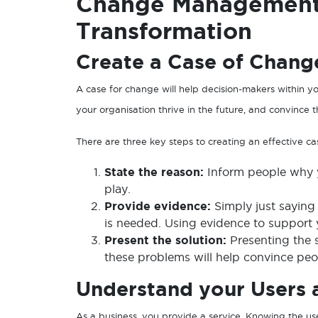
Change Management 
Transformation
Create a Case of Chang
A case for change will help decision-makers within y
your organisation thrive in the future, and convince 
There are three key steps to creating an effective c
State the reason:
Inform people why y
play.
Provide evidence:
Simply just sayin
is needed. Using evidence to support yo
Present the solution:
Presenting the 
these problems will help convince peo
Understand your Users a
As a business, you provide a service. Knowing the use