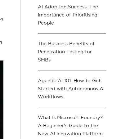
AI Adoption Success: The
Importance of Prioritising
on
People
ng
The Business Benefits of
Penetration Testing for
SMBs
Agentic AI 101: How to Get
Started with Autonomous AI
Workflows
What Is Microsoft Foundry?
A Beginner’s Guide to the
New AI Innovation Platform