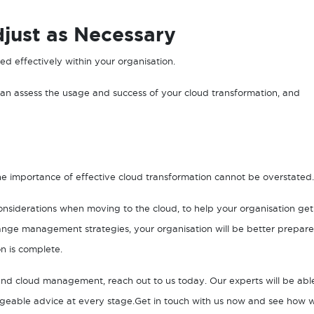
just as Necessary
used effectively within your organisation.
 can assess the usage and success of your cloud transformation, and
e importance of effective cloud transformation cannot be overstated
siderations when moving to the cloud, to help your organisation get
ange management strategies, your organisation will be better prepar
n is complete.
nd cloud management, reach out to us today. Our experts will be abl
dgeable advice at every stage.Get in touch with us now and see how 