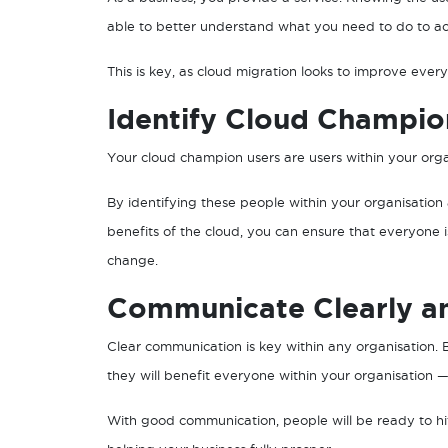
able to better understand what you need to do to a
This is key, as cloud migration looks to improve every
Identify Cloud Champio
Your cloud champion users are users within your orga
By identifying these people within your organisatio
benefits of the cloud, you can ensure that everyon
change.
Communicate Clearly an
Clear communication is key within any organisation. 
they will benefit everyone within your organisation —
With good communication, people will be ready to hi