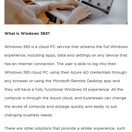
What is Windows 365?
Windows 365 is a cloud PC service that streams the full Windows
experience, including apps, data and settings on any device that
has an internet connection. The user is able to log into their
Windows 365 cloud PC using their Azure AD credentials through
any browser or using the Microsoft Remote Desktop app and
they will have a fully functional Windows 10 experience. All the
compute is through the Azure cloud, and businesses can change
the levels of compute and storage quickly and easily to suit
changing business needs.
There are other solutions that provide a similar experience, such