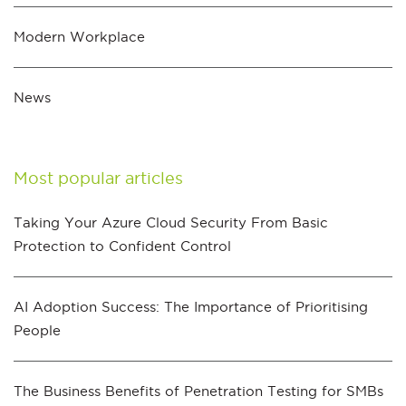
Modern Workplace
News
Most popular articles
Taking Your Azure Cloud Security From Basic
Protection to Confident Control
AI Adoption Success: The Importance of Prioritising
People
The Business Benefits of Penetration Testing for SMBs