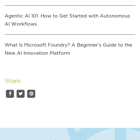
Agentic AI 101: How to Get Started with Autonomous
AI Workflows
What Is Microsoft Foundry? A Beginner’s Guide to the
New AI Innovation Platform
Share