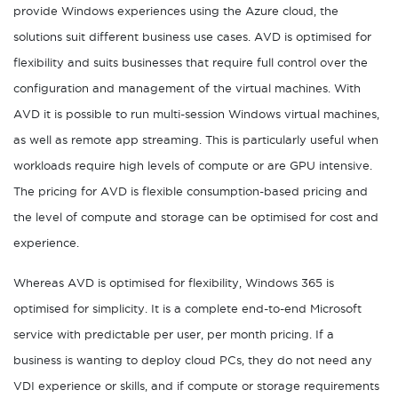
provide Windows experiences using the Azure cloud, the
solutions suit different business use cases. AVD is optimised for
flexibility and suits businesses that require full control over the
configuration and management of the virtual machines. With
AVD it is possible to run multi-session Windows virtual machines,
as well as remote app streaming. This is particularly useful when
workloads require high levels of compute or are GPU intensive.
The pricing for AVD is flexible consumption-based pricing and
the level of compute and storage can be optimised for cost and
experience.
Whereas AVD is optimised for flexibility, Windows 365 is
optimised for simplicity. It is a complete end-to-end Microsoft
service with predictable per user, per month pricing. If a
business is wanting to deploy cloud PCs, they do not need any
VDI experience or skills, and if compute or storage requirements