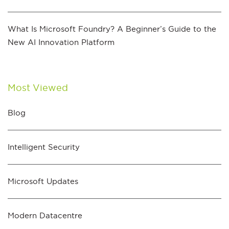
What Is Microsoft Foundry? A Beginner’s Guide to the
New AI Innovation Platform
Most Viewed
Blog
Intelligent Security
Microsoft Updates
Modern Datacentre