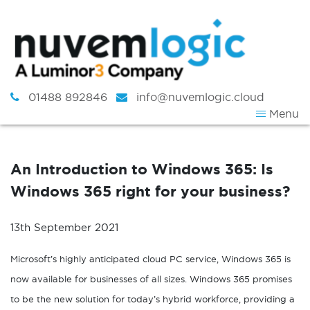
Skip to content
01488 892846
info@nuvemlogic.cloud
Menu
An Introduction to Windows 365: Is
Windows 365 right for your business?
13th September 2021
Microsoft’s highly anticipated cloud PC service, Windows 365 is
now available for businesses of all sizes. Windows 365 promises
to be the new solution for today’s hybrid workforce, providing a