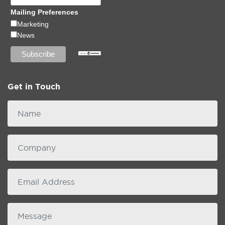
Mailing Preferences
Marketing
News
Get in Touch
Name
Company
email
Message