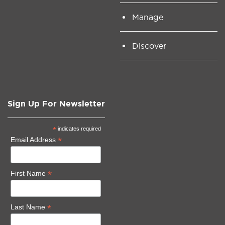
Manage
Discover
Sign Up For Newsletter
*
indicates required
*
Email Address
*
First Name
*
Last Name