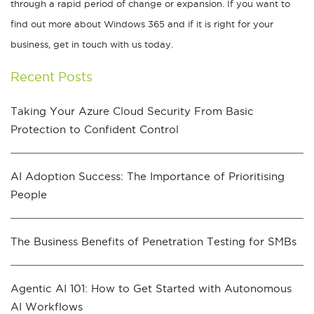
through a rapid period of change or expansion. If you want to
find out more about Windows 365 and if it is right for your
business, get in touch with us today.
Recent Posts
Taking Your Azure Cloud Security From Basic
Protection to Confident Control
AI Adoption Success: The Importance of Prioritising
People
The Business Benefits of Penetration Testing for SMBs
Agentic AI 101: How to Get Started with Autonomous
AI Workflows