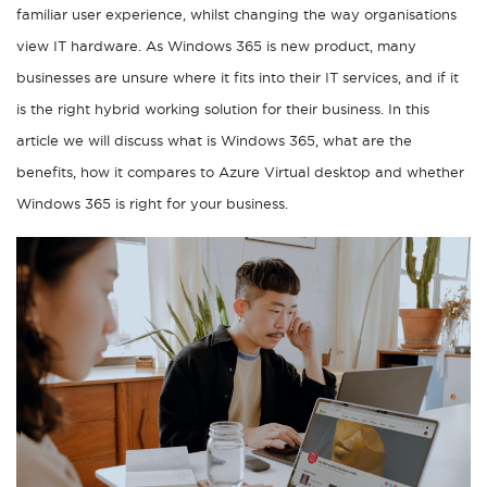
familiar user experience, whilst changing the way organisations
view IT hardware. As Windows 365 is new product, many
businesses are unsure where it fits into their IT services, and if it
is the right hybrid working solution for their business. In this
article we will discuss what is Windows 365, what are the
benefits, how it compares to Azure Virtual desktop and whether
Windows 365 is right for your business.