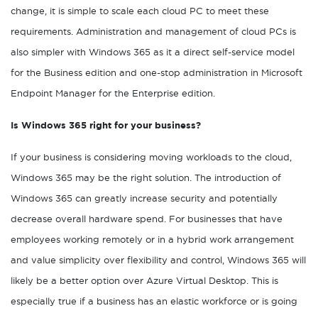
change, it is simple to scale each cloud PC to meet these
requirements. Administration and management of cloud PCs is
also simpler with Windows 365 as it a direct self-service model
for the Business edition and one-stop administration in Microsoft
Endpoint Manager for the Enterprise edition.
Is Windows 365 right for your business?
If your business is considering moving workloads to the cloud,
Windows 365 may be the right solution. The introduction of
Windows 365 can greatly increase security and potentially
decrease overall hardware spend. For businesses that have
employees working remotely or in a hybrid work arrangement
and value simplicity over flexibility and control, Windows 365 will
likely be a better option over Azure Virtual Desktop. This is
especially true if a business has an elastic workforce or is going