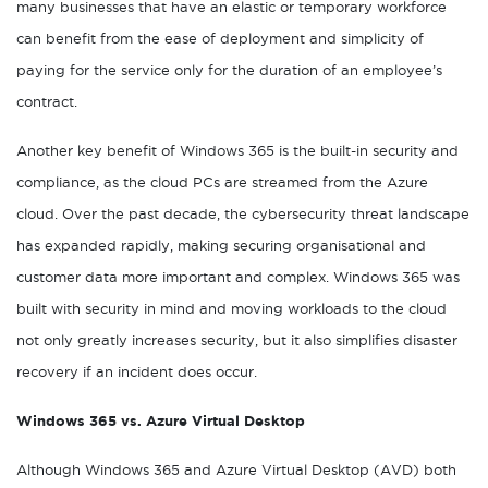
many businesses that have an elastic or temporary workforce
can benefit from the ease of deployment and simplicity of
paying for the service only for the duration of an employee’s
contract.
Another key benefit of Windows 365 is the built-in security and
compliance, as the cloud PCs are streamed from the Azure
cloud. Over the past decade, the cybersecurity threat landscape
has expanded rapidly, making securing organisational and
customer data more important and complex. Windows 365 was
built with security in mind and moving workloads to the cloud
not only greatly increases security, but it also simplifies disaster
recovery if an incident does occur.
Windows 365 vs. Azure Virtual Desktop
Although Windows 365 and Azure Virtual Desktop (AVD) both