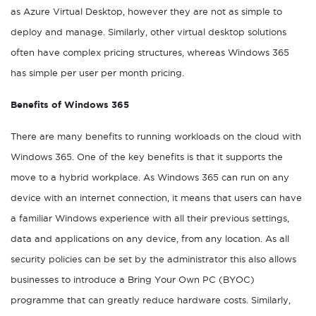
as Azure Virtual Desktop, however they are not as simple to
deploy and manage. Similarly, other virtual desktop solutions
often have complex pricing structures, whereas Windows 365
has simple per user per month pricing.
Benefits of Windows 365
There are many benefits to running workloads on the cloud with
Windows 365. One of the key benefits is that it supports the
move to a hybrid workplace. As Windows 365 can run on any
device with an internet connection, it means that users can have
a familiar Windows experience with all their previous settings,
data and applications on any device, from any location. As all
security policies can be set by the administrator this also allows
businesses to introduce a Bring Your Own PC (BYOC)
programme that can greatly reduce hardware costs. Similarly,