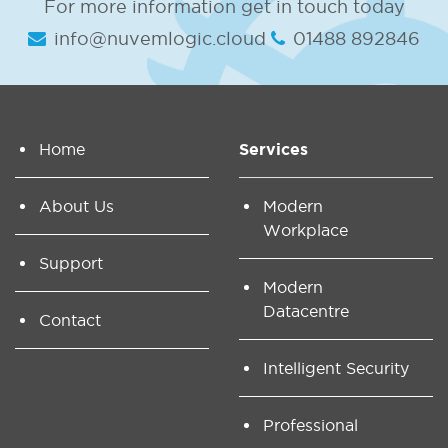
For more information get in touch today
info@nuvemlogic.cloud
01488 892846
Home
Services
About Us
Modern
Workplace
Support
Modern
Datacentre
Contact
Intelligent Security
Professional