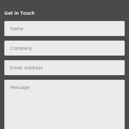
Get in Touch
Name
Company
email
Message