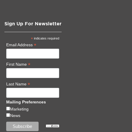
Sign Up For Newsletter
*
indicates required
*
Email Address
*
First Name
*
Last Name
Mailing Preferences
Marketing
News