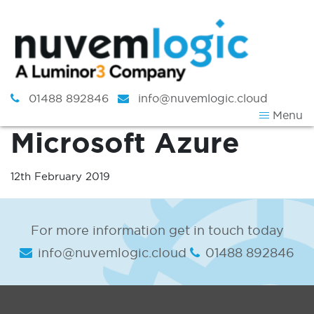
Skip to content
01488 892846
info@nuvemlogic.cloud
Menu
Microsoft Azure
12th February 2019
For more information get in touch today
info@nuvemlogic.cloud
01488 892846