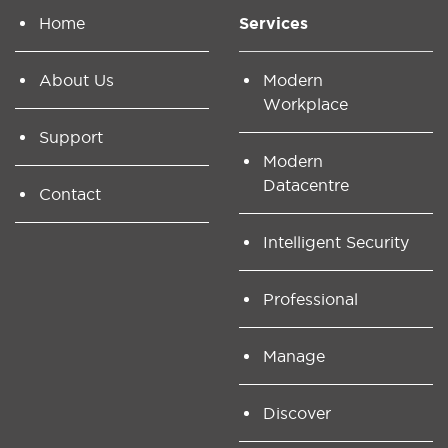
Home
Services
About Us
Modern
Workplace
Support
Modern
Datacentre
Contact
Intelligent Security
Professional
Manage
Discover